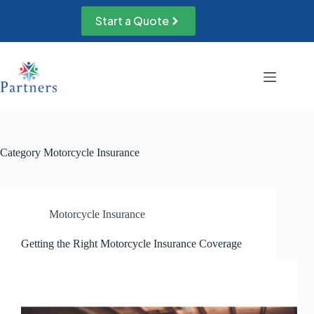
Skip
to
Start a Quote
content
Category
Motorcycle Insurance
Motorcycle Insurance
Getting the Right Motorcycle Insurance Coverage