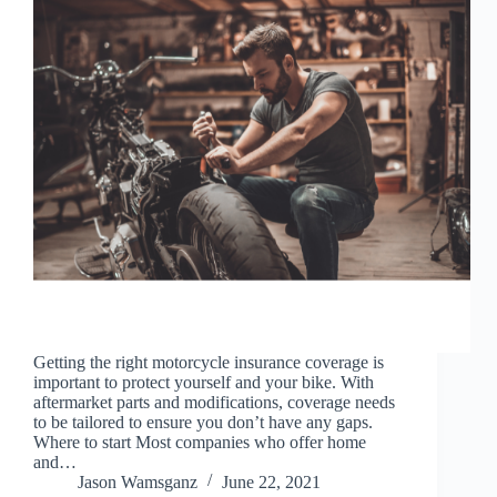
Getting the right motorcycle insurance coverage is
important to protect yourself and your bike. With
aftermarket parts and modifications, coverage needs
to be tailored to ensure you don’t have any gaps.
Where to start Most companies who offer home
and…
Jason Wamsganz
June 22, 2021