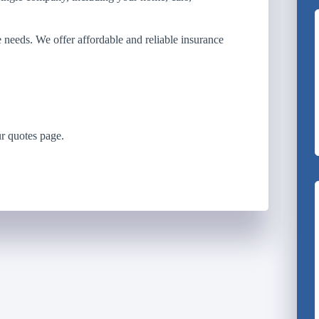
e needs. We offer affordable and reliable insurance
r quotes page.