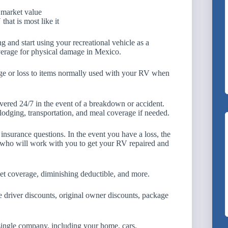
 market value
hat is most like it
 and start using your recreational vehicle as a
verage for physical damage in Mexico.
ge or loss to items normally used with your RV when
ered 24/7 in the event of a breakdown or accident.
odging, transportation, and meal coverage if needed.
 insurance questions. In the event you have a loss, the
 who will work with you to get your RV repaired and
pet coverage, diminishing deductible, and more.
 driver discounts, original owner discounts, package
single company, including your home, cars,