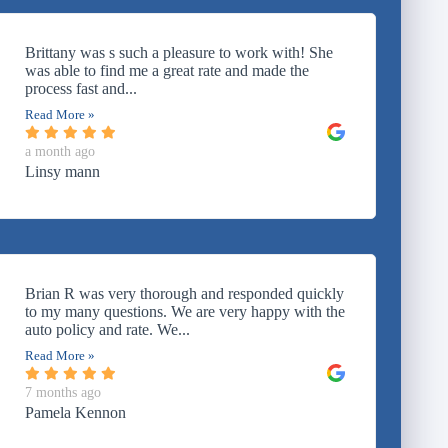
Brittany was s such a pleasure to work with! She
was able to find me a great rate and made the
process fast and...
Read More »
a month ago
Linsy mann
Brian R was very thorough and responded quickly
to my many questions. We are very happy with the
auto policy and rate. We...
Read More »
7 months ago
Pamela Kennon