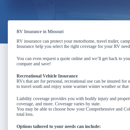
RV Insurance in Missouri
RV insurance can protect your motorhome, travel trailer, campe
Insurance help you select the right coverage for your RV needs
You can even request a quote online and we’ll get back to yo
compare and save!
Recreational Vehicle Insurance
RVs that are for personal, recreational use can be insured for 
to travel south and enjoy some warmer winter weather or that
Liability coverage provides you with bodily injury and prop
coverage, and more. Coverage varies by state.
You may be able to choose how your Comprehensive and Collis
total loss.
Options tailored to your needs can include: