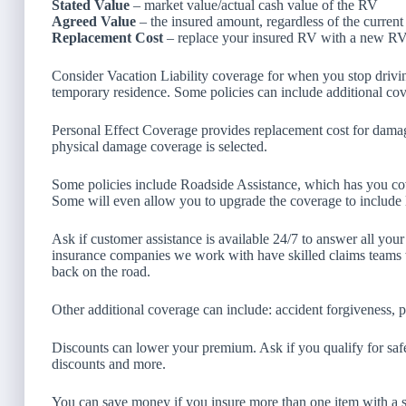
Stated Value
– market value/actual cash value of the RV
Agreed Value
– the insured amount, regardless of the current
Replacement Cost
– replace your insured RV with a new RV t
Consider Vacation Liability coverage for when you stop driving
temporary residence. Some policies can include additional co
Personal Effect Coverage provides replacement cost for dama
physical damage coverage is selected.
Some policies include Roadside Assistance, which has you cov
Some will even allow you to upgrade the coverage to include l
Ask if customer assistance is available 24/7 to answer all your
insurance companies we work with have skilled claims teams
back on the road.
Other additional coverage can include: accident forgiveness, 
Discounts can lower your premium. Ask if you qualify for safe
discounts and more.
You can save money if you insure more than one item with a 