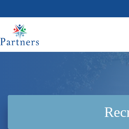
Skip
to
content
Recr