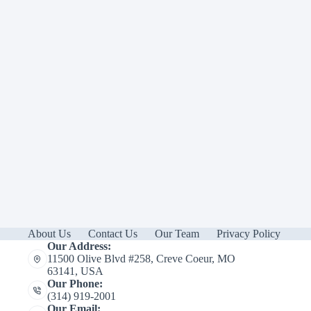
About Us
Contact Us
Our Team
Privacy Policy
Our Address:
11500 Olive Blvd #258, Creve Coeur, MO
63141, USA
Our Phone:
(314) 919-2001
Our Email: