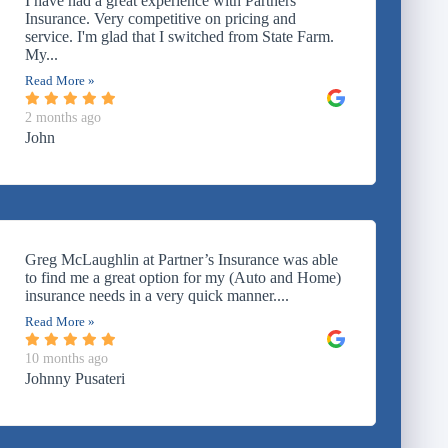
I have had a great experience with Partners
Insurance. Very competitive on pricing and
service. I'm glad that I switched from State Farm.
My...
Read More »
2 months ago
John
Greg McLaughlin at Partner’s Insurance was able
to find me a great option for my (Auto and Home)
insurance needs in a very quick manner....
Read More »
10 months ago
Johnny Pusateri