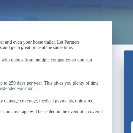
r and even your horse trailer. Let Partners
 and get a great price at the same time.
u with quotes from multiple companies so you can
up to 250 days per year. This gives you plenty of time
 extended vacation.
erty damage coverage, medical payments, uninsured
ion coverage will be settled in the event of a covered