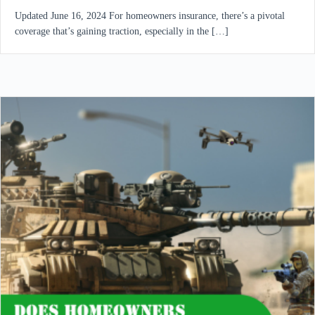
Updated June 16, 2024 For homeowners insurance, there’s a pivotal
coverage that’s gaining traction, especially in the […]