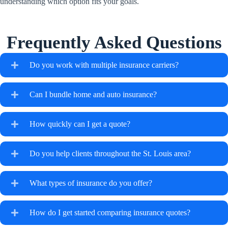
understanding which option fits your goals.
Frequently Asked Questions
Do you work with multiple insurance carriers?
Can I bundle home and auto insurance?
How quickly can I get a quote?
Do you help clients throughout the St. Louis area?
What types of insurance do you offer?
How do I get started comparing insurance quotes?