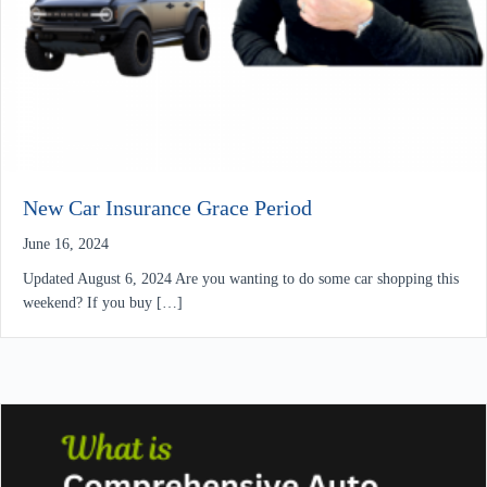
New Car Insurance Grace Period
June 16, 2024
Updated August 6, 2024 Are you wanting to do some car shopping this
weekend? If you buy […]