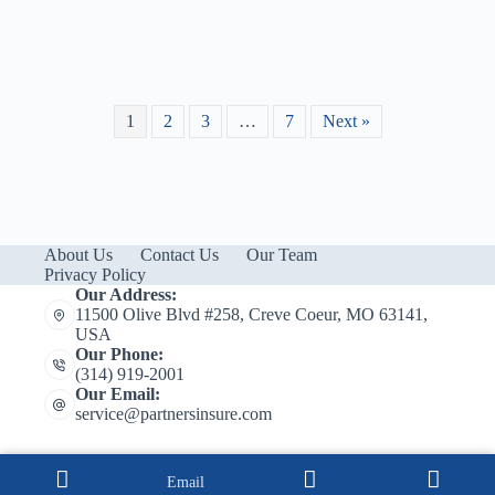
1
2
3
…
7
Next »
About Us
Contact Us
Our Team
Privacy Policy
Our Address:
11500 Olive Blvd #258, Creve Coeur, MO 63141,
USA
Our Phone:
(314) 919-2001
Our Email:
service@partnersinsure.com
Email