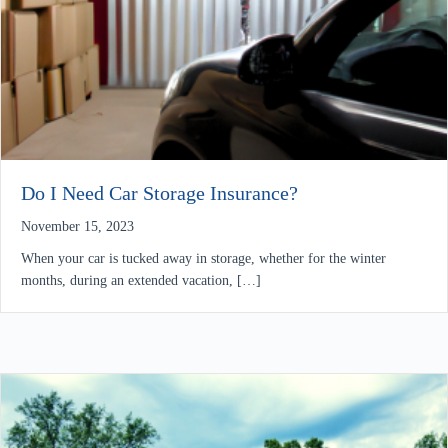
Do I Need Car Storage Insurance?
November 15, 2023
When your car is tucked away in storage, whether for the winter
months, during an extended vacation, […]