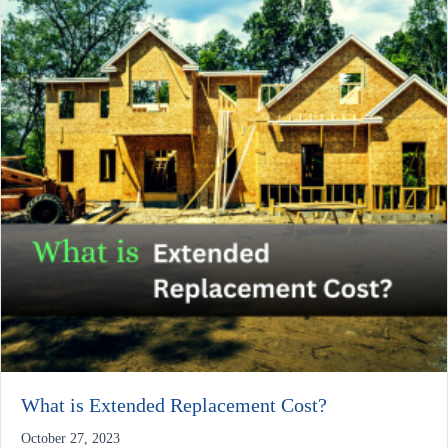
What is Extended Replacement Cost?
October 27, 2023