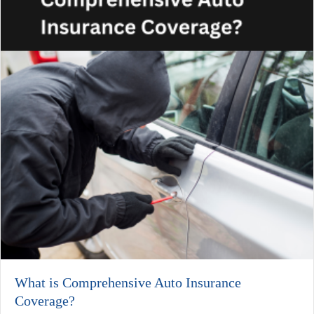
What is Comprehensive Auto Insurance
Coverage?