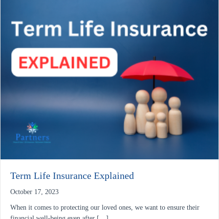
Term Life Insurance Explained
October 17, 2023
When it comes to protecting our loved ones, we want to ensure their
financial well-being even after […]