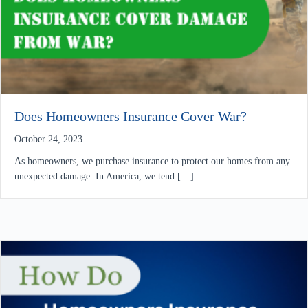
Does Homeowners Insurance Cover War?
October 24, 2023
As homeowners, we purchase insurance to protect our homes from any
unexpected damage. In America, we tend […]