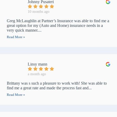
Johnny Pusateri
10 months ago
Greg McLaughlin at Partner’s Insurance was able to find me a
great option for my (Auto and Home) insurance needs in a
very quick manner....
Read More »
Linsy mann
a month ago
Brittany was s such a pleasure to work with! She was able to
find me a great rate and made the process fast and...
Read More »