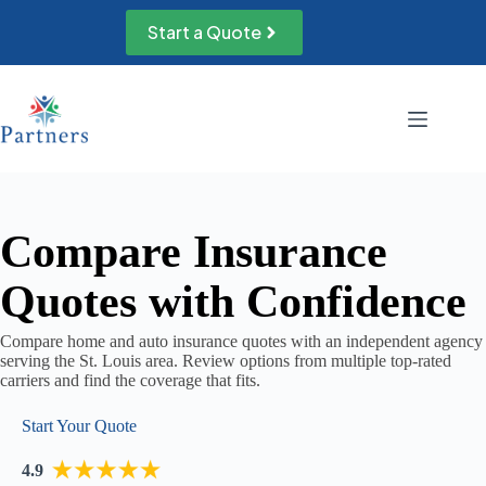
Skip
to
Start a Quote
content
Compare Insurance
Quotes with Confidence
Compare home and auto insurance quotes with an independent agency
serving the St. Louis area. Review options from multiple top-rated
carriers and find the coverage that fits.
Start Your Quote
4.9