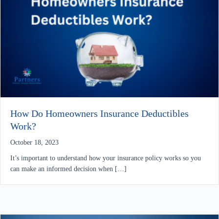
How Do Homeowners Insurance Deductibles
Work?
October 18, 2023
It’s important to understand how your insurance policy works so you
can make an informed decision when […]