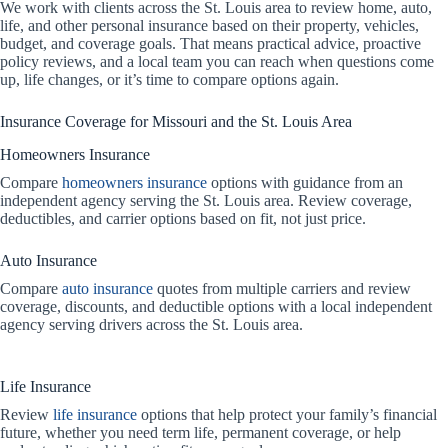
We work with clients across the St. Louis area to review home, auto,
life, and other personal insurance based on their property, vehicles,
budget, and coverage goals. That means practical advice, proactive
policy reviews, and a local team you can reach when questions come
up, life changes, or it’s time to compare options again.
Insurance Coverage for Missouri and the St. Louis Area
Homeowners Insurance
Compare
homeowners insurance
options with guidance from an
independent agency serving the St. Louis area. Review coverage,
deductibles, and carrier options based on fit, not just price.
Auto Insurance
Compare
auto insurance
quotes from multiple carriers and review
coverage, discounts, and deductible options with a local independent
agency serving drivers across the St. Louis area.
Life Insurance
Review
life insurance
options that help protect your family’s financial
future, whether you need term life, permanent coverage, or help