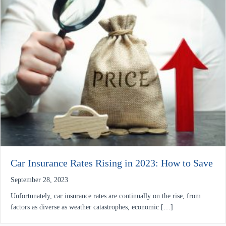
Car Insurance Rates Rising in 2023: How to Save
September 28, 2023
Unfortunately, car insurance rates are continually on the rise, from
factors as diverse as weather catastrophes, economic […]