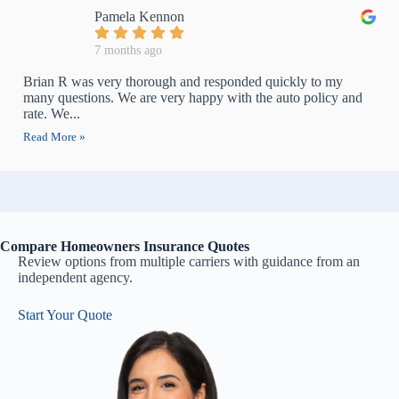
Pamela Kennon
7 months ago
Brian R was very thorough and responded quickly to my
many questions. We are very happy with the auto policy and
rate. We...
Read More »
Compare Homeowners Insurance Quotes
Review options from multiple carriers with guidance from an
independent agency.
Start Your Quote