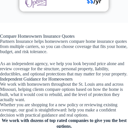
Compare Homeowners Insurance Quotes
Partners Insurance helps homeowners compare home insurance quotes
from multiple carriers, so you can choose coverage that fits your home,
budget, and risk tolerance.
As an independent agency, we help you look beyond price alone and
review coverage for the structure, personal property, liability,
deductibles, and optional protections that may matter for your property.
Independent Guidance for Homeowners
We work with homeowners throughout the St. Louis area and across
Missouri, helping clients compare options based on how the home is
built, what it would cost to rebuild, and the level of protection they
actually want.
Whether you are shopping for a new policy or reviewing existing
coverage, our goal is straightforward: help you make a confident
decision with practical guidance and real options.
We work with dozens of top rated companies to give you the best
options.