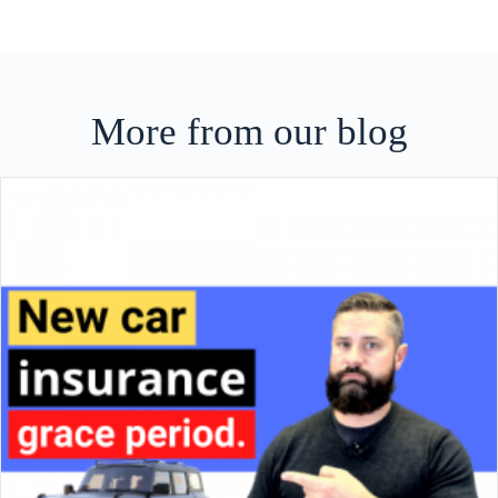
More from our blog