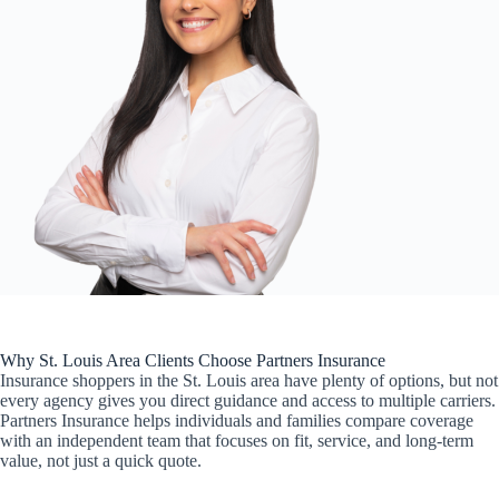
Why St. Louis Area Clients Choose Partners Insurance
Insurance shoppers in the St. Louis area have plenty of options, but not
every agency gives you direct guidance and access to multiple carriers.
Partners Insurance helps individuals and families compare coverage
with an independent team that focuses on fit, service, and long-term
value, not just a quick quote.