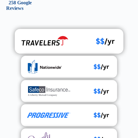
258 Google
Reviews