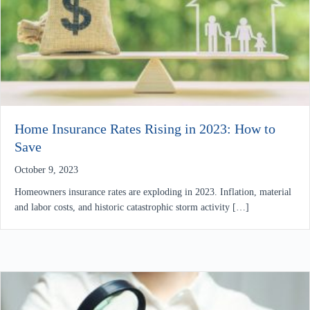
Home Insurance Rates Rising in 2023: How to
Save
October 9, 2023
Homeowners insurance rates are exploding in 2023. Inflation, material
and labor costs, and historic catastrophic storm activity […]