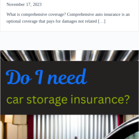
November 17, 2023
What is comprehensive coverage? Comprehensive auto insurance is an
optional coverage that pays for damages not related […]