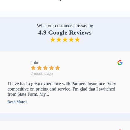
What our customers are saying
4.9 Google Reviews
John
2 months ago
I have had a great experience with Partners Insurance. Very
competitive on pricing and service. I'm glad that I switched
from State Farm. My...
Read More »