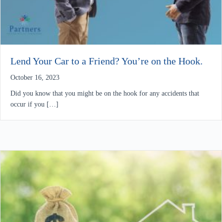
Lend Your Car to a Friend? You’re on the Hook.
October 16, 2023
Did you know that you might be on the hook for any accidents that
occur if you […]