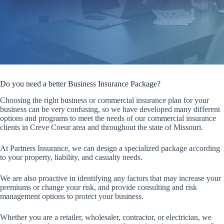
Do you need a better Business Insurance Package?
Choosing the right business or commercial insurance plan for your
business can be very confusing, so we have developed many different
options and programs to meet the needs of our commercial insurance
clients in Creve Coeur area and throughout the state of Missouri.
At Partners Insurance, we can design a specialized package according
to your property, liability, and casualty needs.
We are also proactive in identifying any factors that may increase your
premiums or change your risk, and provide consulting and risk
management options to protect your business.
Whether you are a retailer, wholesaler, contractor, or electrician, we