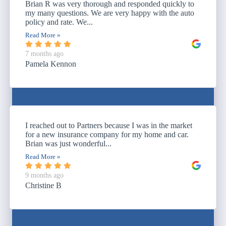
Brian R was very thorough and responded quickly to
my many questions. We are very happy with the auto
policy and rate. We...
Read More »
7 months ago
Pamela Kennon
I reached out to Partners because I was in the market
for a new insurance company for my home and car.
Brian was just wonderful...
Read More »
9 months ago
Christine B