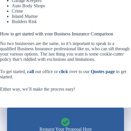
Garage Keepers
Auto Body Shops
Crime
Inland Marine
Builders Risk
How to get started with your Business Insurance Comparison
No two businesses are the same, so it’s important to speak to a
qualified Business Insurance professional like us, who can sift through
your various options. The last thing you want is some cookie-cutter
policy that’s riddled with exclusions and limitations.
To get started,
call
our office or
click
over to our
Quotes page
to get
started.
Either way, we’ll make the process easy!
Request Your Proposal Here