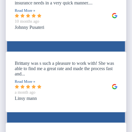
insurance needs in a very quick manner....
Read More »
10 months ago
Johnny Pusateri
Brittany was s such a pleasure to work with! She was
able to find me a great rate and made the process fast
and...
Read More »
a month ago
Linsy mann