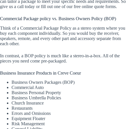
can tailor a package to meet your specific needs and requirements. So
give us a call today or fill out one of our free online quote forms.
Commercial Package policy vs. Business Owners Policy (BOP)
Think of a Commercial Package Policy as a stereo system where you
buy each component individually. So you would buy the receiver,
speakers, remote, and every other part and accessory separate from
each other.
In contrast, a BOP policy is much like a stereo-in-a-box. All of the
pieces you need come pre-packaged.
Business Insurance Products in Creve Coeur
Business Owners Packages (BOP)
Commercial Auto
Business Personal Property
Business Umbrella Policies
Church Insurance
Restaurants
Errors and Omissions
Equipment Floater
Risk Management
General Liability