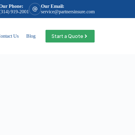
Our Phone:
Our Email:
(314) 919-2001
service@partnersinsure.com
Start a Quote
ontact Us
Blog