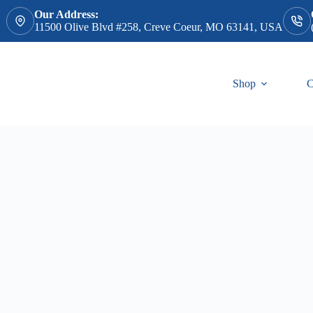
Our Address:
11500 Olive Blvd #258, Creve Coeur, MO 63141, USA
Shop
C