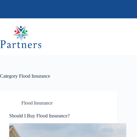
Skip
to
content
Category
Flood Insurance
Flood Insurance
Should I Buy Flood Insurance?