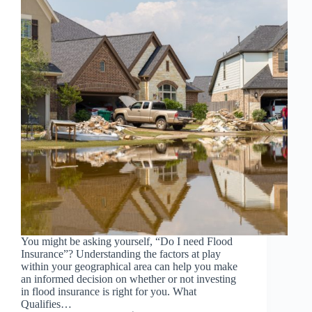
You might be asking yourself, “Do I need Flood
Insurance”? Understanding the factors at play
within your geographical area can help you make
an informed decision on whether or not investing
in flood insurance is right for you. What
Qualifies…