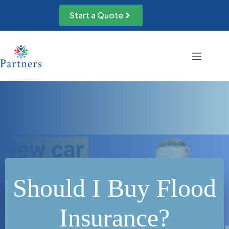
Skip
to
Start a Quote
content
Should I Buy Flood
Insurance?