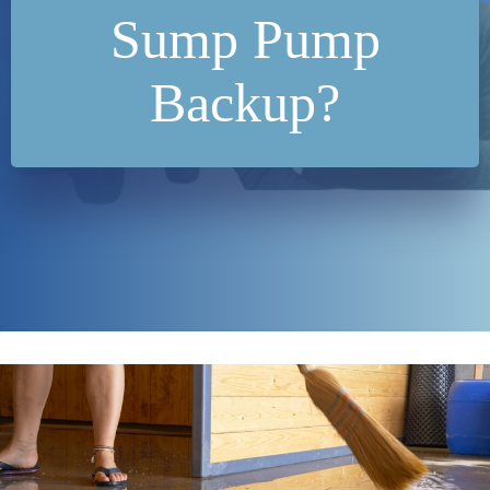
Sump Pump
Backup?