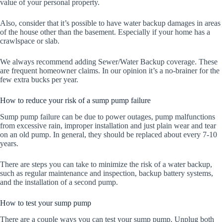
value of your personal property.
Also, consider that it’s possible to have water backup damages in areas
of the house other than the basement. Especially if your home has a
crawlspace or slab.
We always recommend adding Sewer/Water Backup coverage. These
are frequent homeowner claims. In our opinion it’s a no-brainer for the
few extra bucks per year.
How to reduce your risk of a sump pump failure
Sump pump failure can be due to power outages, pump malfunctions
from excessive rain, improper installation and just plain wear and tear
on an old pump. In general, they should be replaced about every 7-10
years.
There are steps you can take to minimize the risk of a water backup,
such as regular maintenance and inspection, backup battery systems,
and the installation of a second pump.
How to test your sump pump
There are a couple ways you can test your sump pump. Unplug both