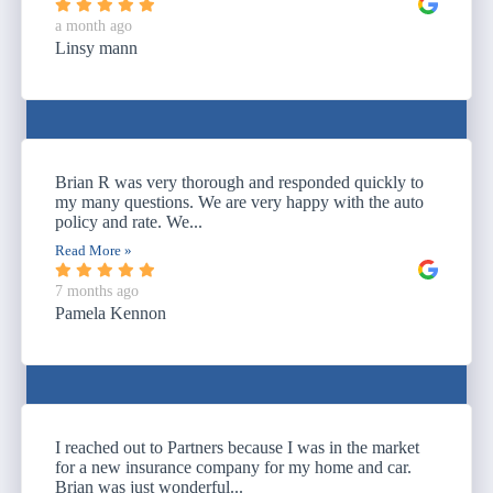
a month ago
Linsy mann
Brian R was very thorough and responded quickly to
my many questions. We are very happy with the auto
policy and rate. We...
Read More »
7 months ago
Pamela Kennon
I reached out to Partners because I was in the market
for a new insurance company for my home and car.
Brian was just wonderful...