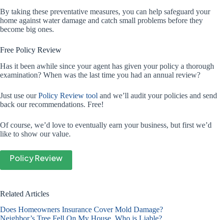
By taking these preventative measures, you can help safeguard your
home against water damage and catch small problems before they
become big ones.
Free Policy Review
Has it been awhile since your agent has given your policy a thorough
examination? When was the last time you had an annual review?
Just use our
Policy Review tool
and we’ll audit your policies and send
back our recommendations. Free!
Of course, we’d love to eventually earn your business, but first we’d
like to show our value.
Policy Review
Related Articles
Does Homeowners Insurance Cover Mold Damage?
Neighbor’s Tree Fell On My House. Who is Liable?