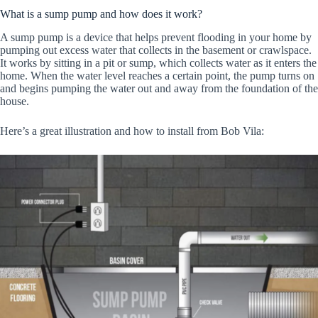
What is a sump pump and how does it work?
A sump pump is a device that helps prevent flooding in your home by
pumping out excess water that collects in the basement or crawlspace.
It works by sitting in a pit or sump, which collects water as it enters the
home. When the water level reaches a certain point, the pump turns on
and begins pumping the water out and away from the foundation of the
house.
Here’s a great illustration and how to install from Bob Vila: