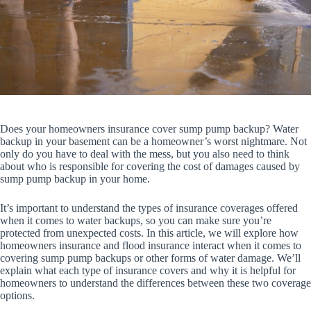
Does your homeowners insurance cover sump pump backup? Water
backup in your basement can be a homeowner’s worst nightmare. Not
only do you have to deal with the mess, but you also need to think
about who is responsible for covering the cost of damages caused by
sump pump backup in your home.
It’s important to understand the types of insurance coverages offered
when it comes to water backups, so you can make sure you’re
protected from unexpected costs. In this article, we will explore how
homeowners insurance and flood insurance interact when it comes to
covering sump pump backups or other forms of water damage. We’ll
explain what each type of insurance covers and why it is helpful for
homeowners to understand the differences between these two coverage
options.