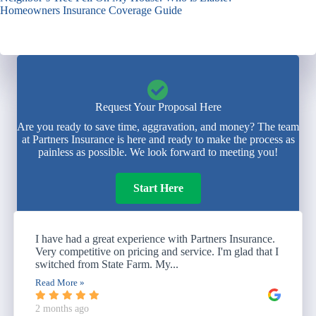
Homeowners Insurance Coverage Guide
Request Your Proposal Here
Are you ready to save time, aggravation, and money? The team
at Partners Insurance is here and ready to make the process as
painless as possible. We look forward to meeting you!
Start Here
I have had a great experience with Partners Insurance.
Very competitive on pricing and service. I'm glad that I
switched from State Farm. My...
Read More »
2 months ago