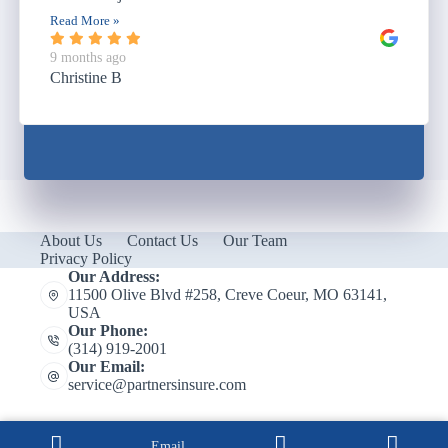
Read More »
9 months ago
Christine B
About Us
Contact Us
Our Team
Privacy Policy
Our Address:
11500 Olive Blvd #258, Creve Coeur, MO 63141,
USA
Our Phone:
(314) 919-2001
Our Email:
service@partnersinsure.com
Email