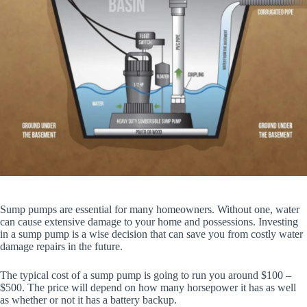
Sump pumps are essential for many homeowners. Without one, water
can cause extensive damage to your home and possessions. Investing
in a sump pump is a wise decision that can save you from costly water
damage repairs in the future.
The typical cost of a sump pump is going to run you around $100 –
$500. The price will depend on how many horsepower it has as well
as whether or not it has a battery backup.