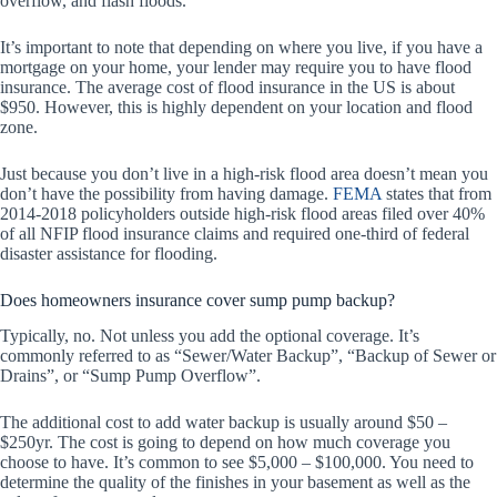
overflow, and flash floods.
It’s important to note that depending on where you live, if you have a
mortgage on your home, your lender may require you to have flood
insurance. The average cost of flood insurance in the US is about
$950. However, this is highly dependent on your location and flood
zone.
Just because you don’t live in a high-risk flood area doesn’t mean you
don’t have the possibility from having damage.
FEMA
states that from
2014-2018 policyholders outside high-risk flood areas filed over 40%
of all NFIP flood insurance claims and required one-third of federal
disaster assistance for flooding.
Does homeowners insurance cover sump pump backup?
Typically, no. Not unless you add the optional coverage. It’s
commonly referred to as “Sewer/Water Backup”, “Backup of Sewer or
Drains”, or “Sump Pump Overflow”.
The additional cost to add water backup is usually around $50 –
$250yr. The cost is going to depend on how much coverage you
choose to have. It’s common to see $5,000 – $100,000. You need to
determine the quality of the finishes in your basement as well as the