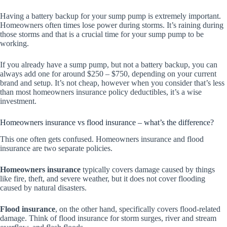
Having a battery backup for your sump pump is extremely important.
Homeowners often times lose power during storms. It’s raining during
those storms and that is a crucial time for your sump pump to be
working.
If you already have a sump pump, but not a battery backup, you can
always add one for around $250 – $750, depending on your current
brand and setup. It’s not cheap, however when you consider that’s less
than most homeowners insurance policy deductibles, it’s a wise
investment.
Homeowners insurance vs flood insurance – what’s the difference?
This one often gets confused. Homeowners insurance and flood
insurance are two separate policies.
Homeowners insurance
typically covers damage caused by things
like fire, theft, and severe weather, but it does not cover flooding
caused by natural disasters.
Flood insurance
, on the other hand, specifically covers flood-related
damage. Think of flood insurance for storm surges, river and stream