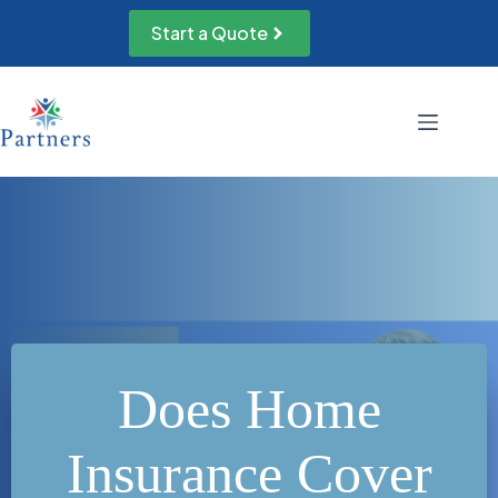
Skip
to
Start a Quote
content
Does Home
Insurance Cover