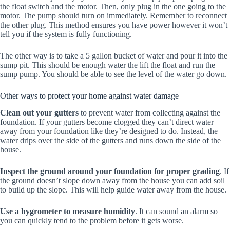
the float switch and the motor. Then, only plug in the one going to the
motor. The pump should turn on immediately. Remember to reconnect
the other plug. This method ensures you have power however it won’t
tell you if the system is fully functioning.
The other way is to take a 5 gallon bucket of water and pour it into the
sump pit. This should be enough water the lift the float and run the
sump pump. You should be able to see the level of the water go down.
Other ways to protect your home against water damage
Clean out your gutters
to prevent water from collecting against the
foundation. If your gutters become clogged they can’t direct water
away from your foundation like they’re designed to do. Instead, the
water drips over the side of the gutters and runs down the side of the
house.
Inspect the ground around your foundation for proper grading
. If
the ground doesn’t slope down away from the house you can add soil
to build up the slope. This will help guide water away from the house.
Use a hygrometer to measure humidity
. It can sound an alarm so
you can quickly tend to the problem before it gets worse.