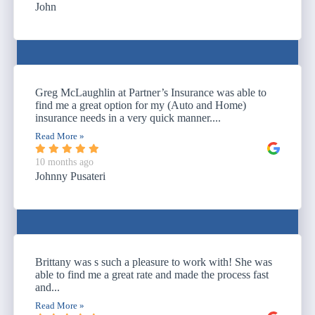
John
Greg McLaughlin at Partner’s Insurance was able to
find me a great option for my (Auto and Home)
insurance needs in a very quick manner....
Read More »
10 months ago
Johnny Pusateri
Brittany was s such a pleasure to work with! She was
able to find me a great rate and made the process fast
and...
Read More »