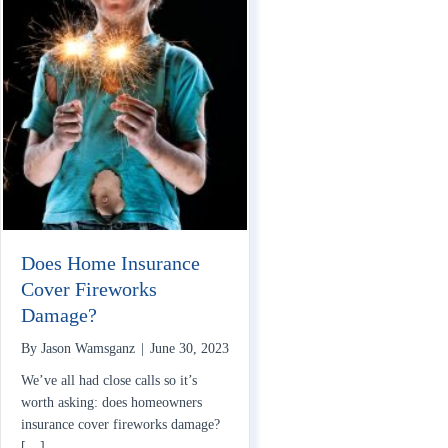
Does Home Insurance
Cover Fireworks
Damage?
By
Jason Wamsganz
|
June 30, 2023
We’ve all had close calls so it’s
worth asking: does homeowners
insurance cover fireworks damage?
[…]