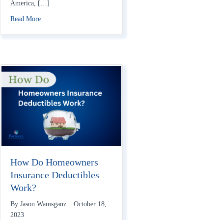
America, […]
about Does Homeowners Insurance Cover War?
Read More
How Do Homeowners
Insurance Deductibles
Work?
By
Jason Wamsganz
|
October 18,
2023