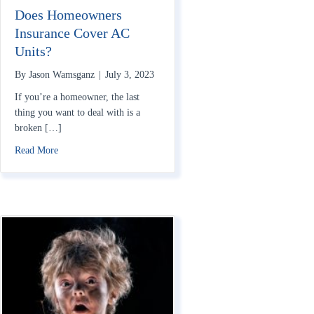
Does Homeowners
Insurance Cover AC
Units?
By
Jason Wamsganz
|
July 3, 2023
If you’re a homeowner, the last
thing you want to deal with is a
broken […]
about Does Homeowners Insurance Cover AC Units?
Read More