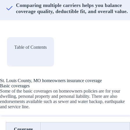
Comparing multiple carriers helps you balance
coverage quality, deductible fit, and overall value.
Table of Contents
St. Louis County, MO homeowners insurance coverage
Basic coverages
Some of the basic coverages on homeowners policies are for your
dwelling, personal property and personal liability. There are also
endorsements available such as sewer and water backup, earthquake
and service line.
Coverage