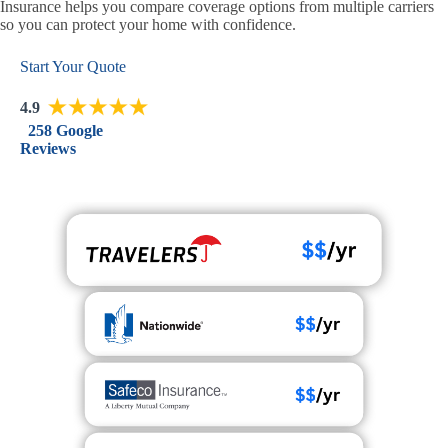
Insurance helps you compare coverage options from multiple carriers
so you can protect your home with confidence.
Start Your Quote
4.9
258 Google
Reviews