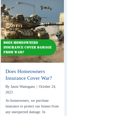
Does Homeowners
Insurance Cover War?
By
Jason Wamsganz
|
October 24,
2023
As homeowners, we purchase
insurance to protect our homes from
any unexpected damage. In