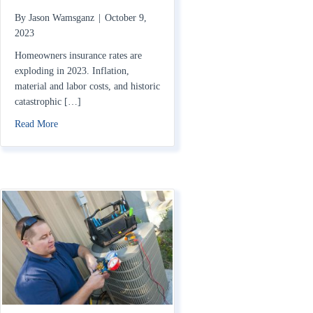
By
Jason Wamsganz
|
October 9,
2023
Homeowners insurance rates are
exploding in 2023. Inflation,
material and labor costs, and historic
catastrophic […]
about Home Insurance Rates Rising in 2023: How to Save
Read More