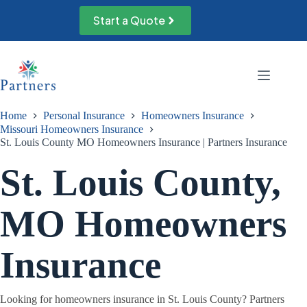
Skip
to
Start a Quote
content
Home
Personal Insurance
Homeowners Insurance
Missouri Homeowners Insurance
St. Louis County MO Homeowners Insurance | Partners Insurance
St. Louis County,
MO Homeowners
Insurance
Looking for homeowners insurance in St. Louis County? Partners