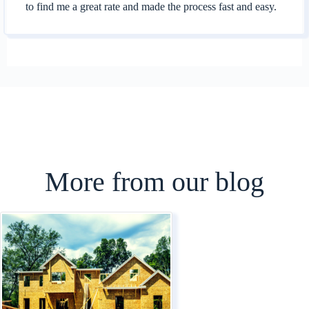
to find me a great rate and made the process fast and easy.
More from our blog