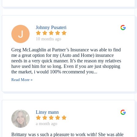
Johnny Pusateri
10 months ago
Greg McLaughlin at Partner’s Insurance was able to find
me a great option for my (Auto and Home) insurance
needs in a very quick manner. It’s the reason my relatives
have used him for so long. Even if you are just shopping
the market, i would 100% recommend you...
Read More »
Linsy mann
a month ago
Brittany was s such a pleasure to work with! She was able