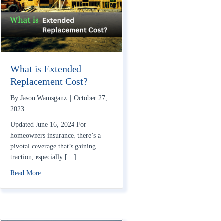
What is Extended
Replacement Cost?
By
Jason Wamsganz
|
October 27,
2023
Updated June 16, 2024 For
homeowners insurance, there’s a
pivotal coverage that’s gaining
traction, especially […]
about What is Extended Replacement Cost?
Read More