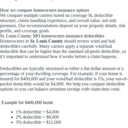
How we compare homeowners insurance options
We compare multiple carriers based on coverage fit, deductible
structure, claims handling experience, and overall value, not only
premium. Our recommendations depend on your property details, risk
profile, and coverage goals.
St. Louis County, MO homeowners insurance deductibles
Homeowners in
St. Louis County
should review wind and hail
deductibles carefully. Many carriers apply a separate wind/hail
deductible that can be higher than the standard all-perils deductible, so
it’s important to understand how it works before a claim happens.
Deductibles are typically structured as either a flat dollar amount or a
percentage of your dwelling coverage. For example, if your home is
insured for $400,000 and your wind/hail deductible is 1%, your out-of-
pocket deductible would be $4,000. We help you compare deductible
options so you can balance premium savings with claim-time costs.
Example for $400,000 home
1% deductible = $4,000
2% deductible = $8,000
3% deductible = $12,000