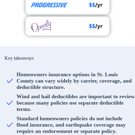
Key takeaways
Homeowners insurance options in St. Louis
County can vary widely by carrier, coverage, and
deductible structure.
Wind and hail deductibles are important to review
because many policies use separate deductible
terms.
Standard homeowners policies do not include
flood insurance, and earthquake coverage may
require an endorsement or separate policy.