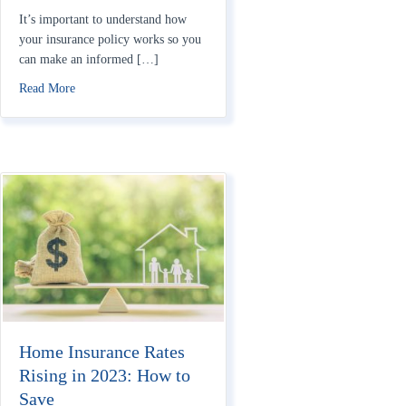
It’s important to understand how
your insurance policy works so you
can make an informed […]
about How Do Homeowners Insurance Deductibles Work?
Read More
Home Insurance Rates
Rising in 2023: How to
Save