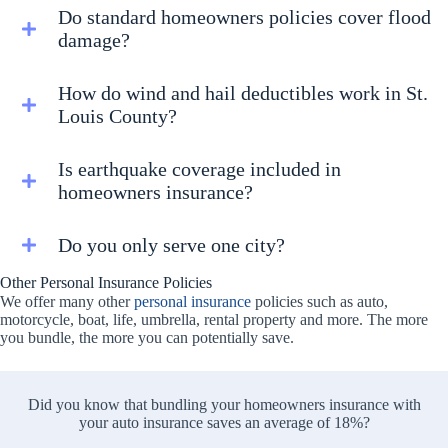
Do standard homeowners policies cover flood
damage?
How do wind and hail deductibles work in St.
Louis County?
Is earthquake coverage included in
homeowners insurance?
Do you only serve one city?
Other Personal Insurance Policies
We offer many other
personal insurance
policies such as auto,
motorcycle, boat, life, umbrella, rental property and more. The more
you bundle, the more you can potentially save.
Did you know that bundling your homeowners insurance with
your auto insurance saves an average of 18%?