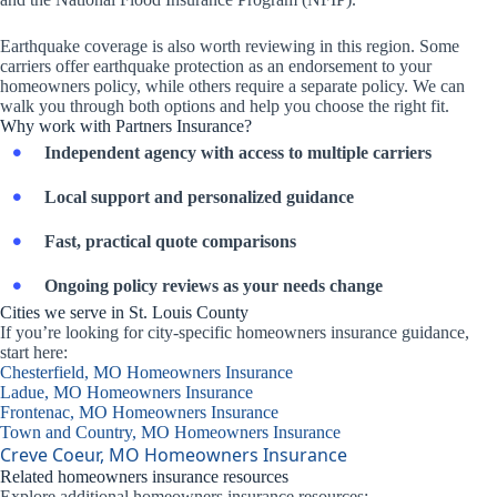
Earthquake coverage is also worth reviewing in this region. Some
carriers offer earthquake protection as an endorsement to your
homeowners policy, while others require a separate policy. We can
walk you through both options and help you choose the right fit.
Why work with Partners Insurance?
Independent agency with access to multiple carriers
Local support and personalized guidance
Fast, practical quote comparisons
Ongoing policy reviews as your needs change
Cities we serve in St. Louis County
If you’re looking for city-specific homeowners insurance guidance,
start here:
Chesterfield, MO Homeowners Insurance
Ladue, MO Homeowners Insurance
Frontenac, MO Homeowners Insurance
Town and Country, MO Homeowners Insurance
Creve Coeur, MO Homeowners Insurance
Related homeowners insurance resources
Explore additional homeowners insurance resources: