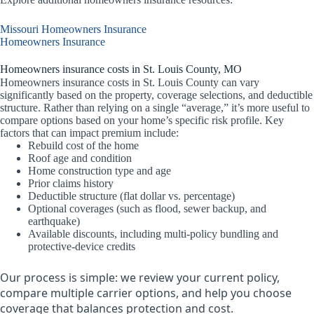
Missouri Homeowners Insurance
Homeowners Insurance
Homeowners insurance costs in St. Louis County, MO
Homeowners insurance costs in St. Louis County can vary
significantly based on the property, coverage selections, and deductible
structure. Rather than relying on a single “average,” it’s more useful to
compare options based on your home’s specific risk profile. Key
factors that can impact premium include:
Rebuild cost of the home
Roof age and condition
Home construction type and age
Prior claims history
Deductible structure (flat dollar vs. percentage)
Optional coverages (such as flood, sewer backup, and
earthquake)
Available discounts, including multi-policy bundling and
protective-device credits
Our process is simple: we review your current policy,
compare multiple carrier options, and help you choose
coverage that balances protection and cost.