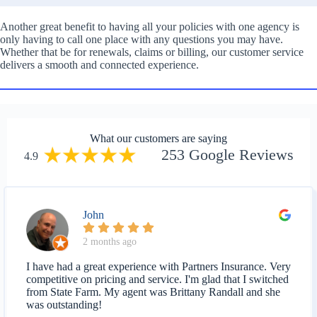
Another great benefit to having all your policies with one agency is
only having to call one place with any questions you may have.
Whether that be for renewals, claims or billing, our customer service
delivers a smooth and connected experience.
What our customers are saying
253 Google Reviews
4.9
John
2 months ago
I have had a great experience with Partners Insurance. Very
competitive on pricing and service. I'm glad that I switched
from State Farm. My agent was Brittany Randall and she
was outstanding!