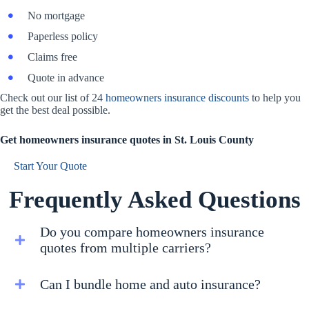
No mortgage
Paperless policy
Claims free
Quote in advance
Check out our list of 24
homeowners insurance discounts
to help you
get the best deal possible.
Get homeowners insurance quotes in St. Louis County
Start Your Quote
Frequently Asked Questions
Do you compare homeowners insurance
quotes from multiple carriers?
Can I bundle home and auto insurance?