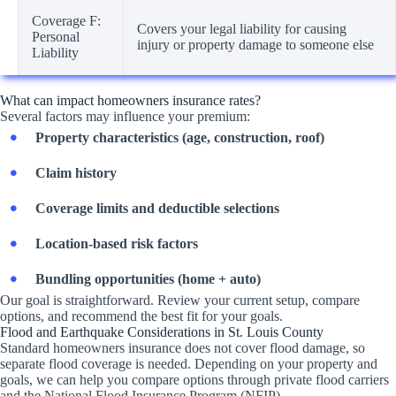
Coverage F:
Covers your legal liability for causing
Personal
injury or property damage to someone else
Liability
What can impact homeowners insurance rates?
Several factors may influence your premium:
Property characteristics (age, construction, roof)
Claim history
Coverage limits and deductible selections
Location-based risk factors
Bundling opportunities (home + auto)
Our goal is straightforward. Review your current setup, compare
options, and recommend the best fit for your goals.
Flood and Earthquake Considerations in St. Louis County
Standard homeowners insurance does not cover flood damage, so
separate flood coverage is needed. Depending on your property and
goals, we can help you compare options through private flood carriers
and the National Flood Insurance Program (NFIP).