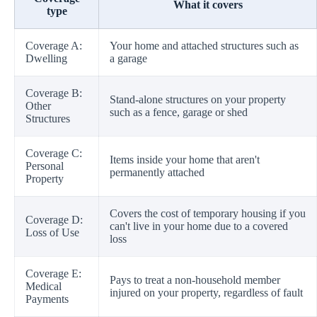
What it covers
type
Coverage A:
Your home and attached structures such as
Dwelling
a garage
Coverage B:
Stand-alone structures on your property
Other
such as a fence, garage or shed
Structures
Coverage C:
Items inside your home that aren't
Personal
permanently attached
Property
Covers the cost of temporary housing if you
Coverage D:
can't live in your home due to a covered
Loss of Use
loss
Coverage E:
Pays to treat a non-household member
Medical
injured on your property, regardless of fault
Payments