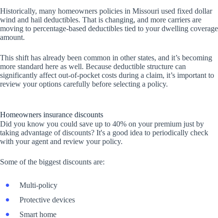
Historically, many homeowners policies in Missouri used fixed dollar
wind and hail deductibles. That is changing, and more carriers are
moving to percentage-based deductibles tied to your dwelling coverage
amount.
This shift has already been common in other states, and it’s becoming
more standard here as well. Because deductible structure can
significantly affect out-of-pocket costs during a claim, it’s important to
review your options carefully before selecting a policy.
Homeowners insurance discounts
Did you know you could save up to 40% on your premium just by
taking advantage of discounts? It's a good idea to periodically check
with your agent and review your policy.
Some of the biggest discounts are:
Multi-policy
Protective devices
Smart home