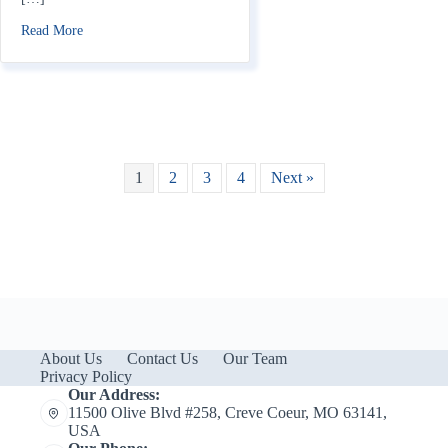
about Does Home Insurance Cover Fireworks Damage?
Read More
1
2
3
4
Next »
About Us
Contact Us
Our Team
Privacy Policy
Our Address:
11500 Olive Blvd #258, Creve Coeur, MO 63141,
USA