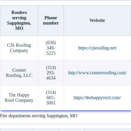
Roofers
serving
Phone
Website
Sappington,
number
MO
(636)
CJS Roofing
349-
https://cjsroofing.net/
Company
5225
(314)
Conner
293-
http://www.connerroofing.com/
Roofing, LLC
4634
(314)
The Happy
665-
https://thehappyroof.com/
Roof Company
3001
Fire departments serving Sappington, MO