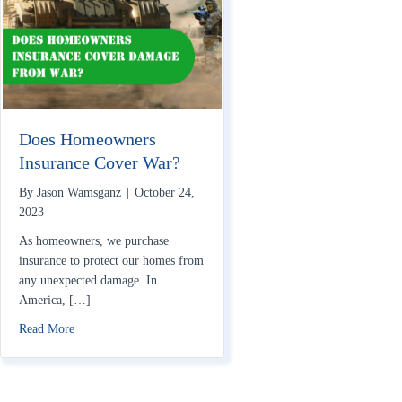
Does Homeowners
Insurance Cover War?
By
Jason Wamsganz
|
October 24,
2023
As homeowners, we purchase
insurance to protect our homes from
any unexpected damage. In
America, […]
about Does Homeowners Insurance Cover War?
Read More