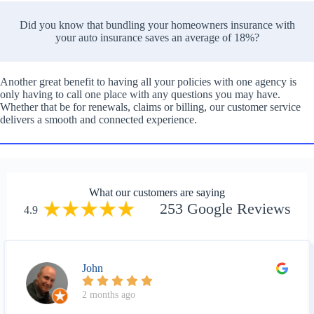
Did you know that bundling your homeowners insurance with
your auto insurance saves an average of 18%?
Another great benefit to having all your policies with one agency is
only having to call one place with any questions you may have.
Whether that be for renewals, claims or billing, our customer service
delivers a smooth and connected experience.
What our customers are saying
253 Google Reviews
4.9
John
2 months ago