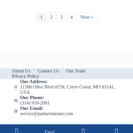
1
2
3
4
Next »
About Us
Contact Us
Our Team
Privacy Policy
Our Address:
11500 Olive Blvd #258, Creve Coeur, MO 63141,
USA
Our Phone:
(314) 919-2001
Our Email:
service@partnersinsure.com
Email