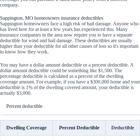
company.
Sappington, MO homeowners insurance deductibles
Sappington homeowners face a high risk of hail damage. Anyone who
has lived here for at least a few years has experienced this. Many
insurance companies in the area now require you to have a separate
deductible for wind and hail damage. These deductibles are usually
higher than your deductible for all other causes of loss so it's important
to know how they work.
You may have a dollar amount deductible or a percent deductible. A
dollar amount deductible could be something like $1,500. The
percentage deductible is calculated as a percent of the dwelling
coverage amount. For example, if you have a $300,000 home and your
deductible is 1% of the dwelling covered amount, your deductible is
actually $3,000.
Percent deductible
Dwelling Coverage
Percent Deductible
Deductible