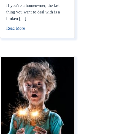
If you’re a homeowner, the last
thing you want to deal with is a
broken […]
about Does Homeowners Insurance Cover AC Units?
Read More