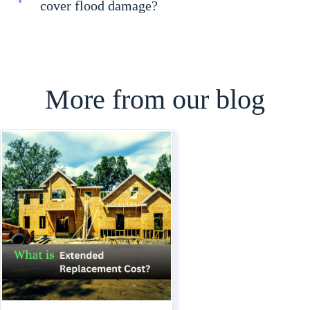
cover flood damage?
More from our blog