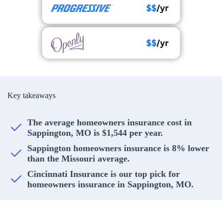
Key takeaways
The average homeowners insurance cost in
Sappington, MO is $1,544 per year.
Sappington homeowners insurance is 8% lower
than the Missouri average.
Cincinnati Insurance is our top pick for
homeowners insurance in Sappington, MO.