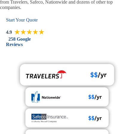
from Travelers, Safeco, Nationwide and dozens of other top
companies.
Start Your Quote
4.9
258 Google
Reviews