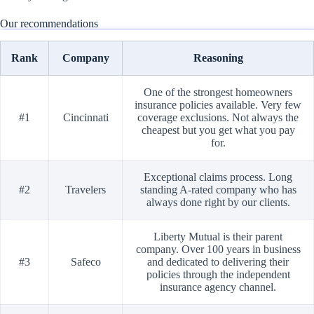
Our recommendations
Rank
Company
Reasoning
One of the strongest homeowners
insurance policies available. Very few
#1
Cincinnati
coverage exclusions. Not always the
cheapest but you get what you pay
for.
Exceptional claims process. Long
#2
Travelers
standing A-rated company who has
always done right by our clients.
Liberty Mutual is their parent
company. Over 100 years in business
#3
Safeco
and dedicated to delivering their
policies through the independent
insurance agency channel.