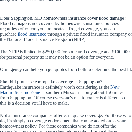
Does Sappington, MO homeowners insurance cover flood damage?
Flood damage is not covered by homeowners insurance policies
regardless of where you are located. To get coverage, you can
purchase
flood insurance
through a private flood insurance company or
the National Flood Insurance Program (NFIP).
The NFIP is limited to $250,000 for structural coverage and $100,000
for personal property so it may not be an option for everyone.
Our agency can help you get quotes from both to determine the best fit.
Should I purchase earthquake coverage in Sappington?
Earthquake insurance is definitely worth considering as the
New
Madrid Seismic Zone
in southern Missouri is only about 156 miles
from Sappington. Of course everyone's risk tolerance is different so
this is a decision you'll have to make.
Not all insurance companies offer earthquake coverage. For those who
do, it's simply a coverage endorsement that can be added on to your
homeowners policy. For those companies who do not offer the
coverage, you can purchase a stand alone policy from a different