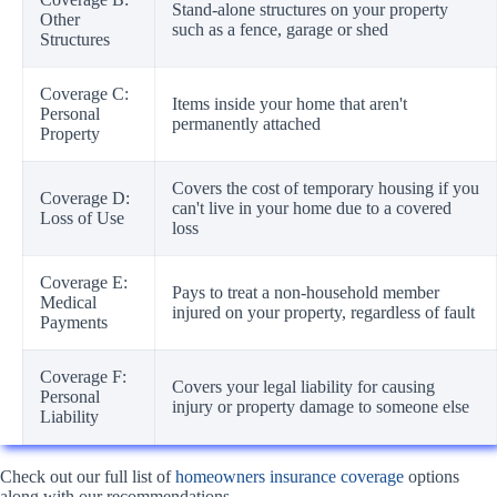
Stand-alone structures on your property
Other
such as a fence, garage or shed
Structures
Coverage C:
Items inside your home that aren't
Personal
permanently attached
Property
Covers the cost of temporary housing if you
Coverage D:
can't live in your home due to a covered
Loss of Use
loss
Coverage E:
Pays to treat a non-household member
Medical
injured on your property, regardless of fault
Payments
Coverage F:
Covers your legal liability for causing
Personal
injury or property damage to someone else
Liability
Check out our full list of
homeowners insurance coverage
options
along with our recommendations.