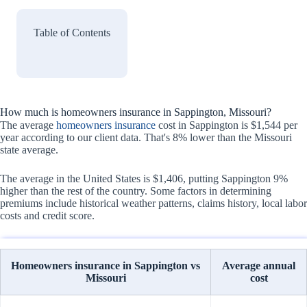
Table of Contents
How much is homeowners insurance in Sappington, Missouri?
The average
homeowners insurance
cost in Sappington is $1,544 per
year according to our client data. That's 8% lower than the Missouri
state average.
The average in the United States is $1,406, putting Sappington 9%
higher than the rest of the country. Some factors in determining
premiums include historical weather patterns, claims history, local labor
costs and credit score.
Homeowners insurance in Sappington vs
Average annual
Missouri
cost