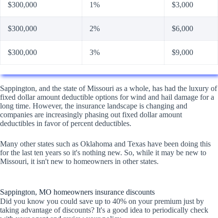
$300,000
1%
$3,000
$300,000
2%
$6,000
$300,000
3%
$9,000
Sappington, and the state of Missouri as a whole, has had the luxury of
fixed dollar amount deductible options for wind and hail damage for a
long time. However, the insurance landscape is changing and
companies are increasingly phasing out fixed dollar amount
deductibles in favor of percent deductibles.
Many other states such as Oklahoma and Texas have been doing this
for the last ten years so it's nothing new. So, while it may be new to
Missouri, it isn't new to homeowners in other states.
Sappington, MO homeowners insurance discounts
Did you know you could save up to 40% on your premium just by
taking advantage of discounts? It's a good idea to periodically check