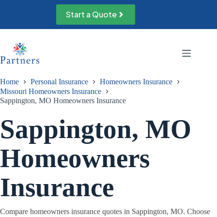
Skip
to
Start a Quote
content
Home
Personal Insurance
Homeowners Insurance
Missouri Homeowners Insurance
Sappington, MO Homeowners Insurance
Sappington, MO
Homeowners
Insurance
Compare homeowners insurance quotes in Sappington, MO. Choose