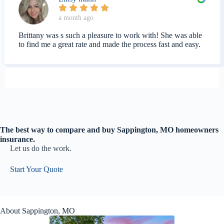
a month ago
Brittany was s such a pleasure to work with! She was able
to find me a great rate and made the process fast and easy.
The best way to compare and buy Sappington, MO homeowners
insurance.
Let us do the work.
Start Your Quote
About Sappington, MO