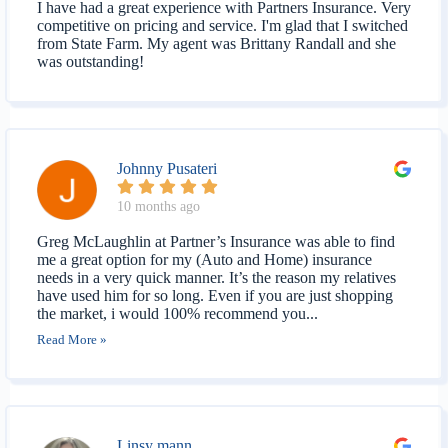
I have had a great experience with Partners Insurance. Very
competitive on pricing and service. I'm glad that I switched
from State Farm. My agent was Brittany Randall and she
was outstanding!
Johnny Pusateri
10 months ago
Greg McLaughlin at Partner’s Insurance was able to find
me a great option for my (Auto and Home) insurance
needs in a very quick manner. It’s the reason my relatives
have used him for so long. Even if you are just shopping
the market, i would 100% recommend you...
Read More »
Linsy mann