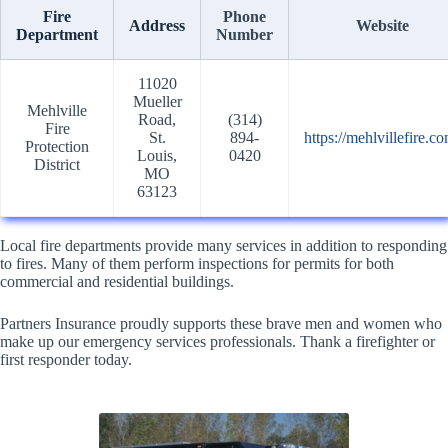
Fire
Phone
Address
Website
Department
Number
11020
Mueller
Mehlville
Road,
(314)
Fire
St.
894-
https://mehlvillefire.co
Protection
Louis,
0420
District
MO
63123
Local fire departments provide many services in addition to responding
to fires. Many of them perform inspections for permits for both
commercial and residential buildings.
Partners Insurance proudly supports these brave men and women who
make up our emergency services professionals. Thank a firefighter or
first responder today.