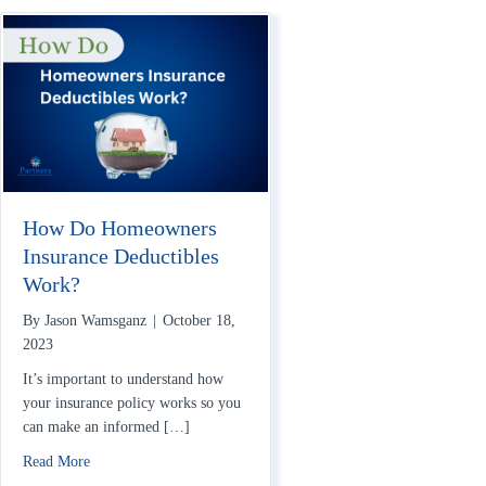
How Do Homeowners
Insurance Deductibles
Work?
By
Jason Wamsganz
|
October 18,
2023
It’s important to understand how
your insurance policy works so you
can make an informed […]
about How Do Homeowners Insurance Deductibles Work?
Read More