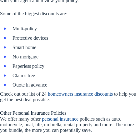
with your agent and review your policy.
Some of the biggest discounts are:
Multi-policy
Protective devices
Smart home
No mortgage
Paperless policy
Claims free
Quote in advance
Check out our list of 24
homeowners insurance discounts
to help you
get the best deal possible.
Other Personal Insurance Policies
We offer many other
personal insurance
policies such as auto,
motorcycle, boat, life, umbrella, rental property and more. The more
you bundle, the more you can potentially save.