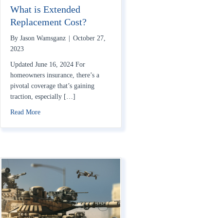
What is Extended
Replacement Cost?
By
Jason Wamsganz
|
October 27,
2023
Updated June 16, 2024 For
homeowners insurance, there’s a
pivotal coverage that’s gaining
traction, especially […]
about What is Extended Replacement Cost?
Read More