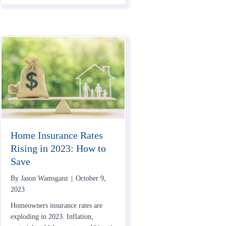
Home Insurance Rates
Rising in 2023: How to
Save
By
Jason Wamsganz
|
October 9,
2023
Homeowners insurance rates are
exploding in 2023. Inflation,