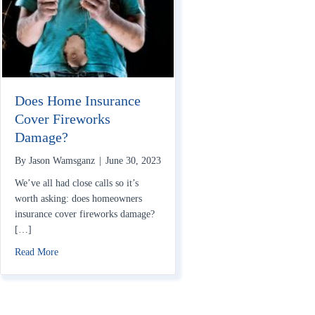
Does Home Insurance
Cover Fireworks
Damage?
By
Jason Wamsganz
|
June 30, 2023
We’ve all had close calls so it’s
worth asking: does homeowners
insurance cover fireworks damage?
[…]
about Does Home Insurance Cover Fireworks Damage?
Read More