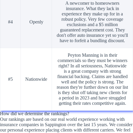
A newcomer to homeowners
insurance. What they lack in
experience they make up for in a
robust policy. Very few coverage
#4
Openly
exclusions and a $5 million
guaranteed replacement cost. They
don't offer auto insurance yet so you'll
have to forfeit a bundling discount.
Peyton Manning is in their
commercials so they must be winners
right? In all seriousness, Nationwide
is a great company with strong
financial backing. Claims are handled
#5
Nationwide
well and the policy is strong. The
reason they're further down on our list
is they shut off taking new clients for
a period in 2023 and have struggled
getting their rates competitive again.
How did we determine the rankings?
Our rankings are based on our real world experience working with
insurance companies in Sappington over the last 15 years. We consider
our personal experience placing clients with different carriers. We feel