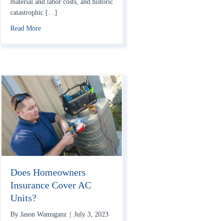
material and labor costs, and historic
catastrophic […]
about Home Insurance Rates Rising in 2023: How to Save
Read More
Does Homeowners
Insurance Cover AC
Units?
By
Jason Wamsganz
|
July 3, 2023