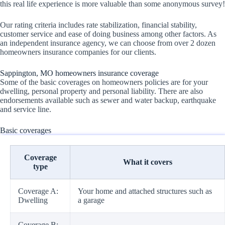
this real life experience is more valuable than some anonymous survey!
Our rating criteria includes rate stabilization, financial stability,
customer service and ease of doing business among other factors. As
an independent insurance agency, we can choose from over 2 dozen
homeowners insurance companies for our clients.
Sappington, MO homeowners insurance coverage
Some of the basic coverages on homeowners policies are for your
dwelling, personal property and personal liability. There are also
endorsements available such as sewer and water backup, earthquake
and service line.
Basic coverages
Coverage
What it covers
type
Coverage A:
Your home and attached structures such as
Dwelling
a garage
Coverage B: