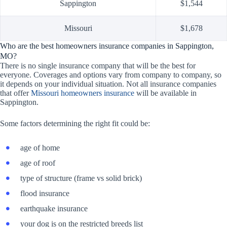
Sappington
$1,544
Missouri
$1,678
Who are the best homeowners insurance companies in Sappington,
MO?
There is no single insurance company that will be the best for
everyone. Coverages and options vary from company to company, so
it depends on your individual situation. Not all insurance companies
that offer
Missouri homeowners insurance
will be available in
Sappington.
Some factors determining the right fit could be:
age of home
age of roof
type of structure (frame vs solid brick)
flood insurance
earthquake insurance
your dog is on the restricted breeds list