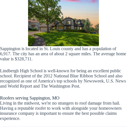
Sappington is located in St. Louis county and has a population of
6,917. The city has an area of about 2 square miles. The average home
value is $328,711.
Lindbergh High School is well-known for being an excellent public
school. Recipient of the 2012 National Blue Ribbon School and also
recognized as one of America's top schools by Newsweek, U.S. News
and World Report and The Washington Post.
Roofers serving Sappington, MO
Living in the midwest, we're no strangers to roof damage from hail.
Having a reputable roofer to work with alongside your homeowners
insurance company is important to ensure the best possible claims
experience.