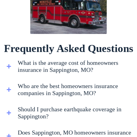
Frequently Asked Questions
What is the average cost of homeowners
insurance in Sappington, MO?
Who are the best homeowners insurance
companies in Sappington, MO?
Should I purchase earthquake coverage in
Sappington?
Does Sappington, MO homeowners insurance