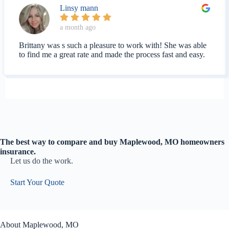
Linsy mann
a month ago
Brittany was s such a pleasure to work with! She was able
to find me a great rate and made the process fast and easy.
The best way to compare and buy Maplewood, MO homeowners
insurance.
Let us do the work.
Start Your Quote
About Maplewood, MO