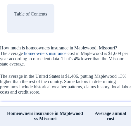
Table of Contents
How much is homeowners insurance in Maplewood, Missouri?
The average
homeowners insurance
cost in Maplewood is $1,609 per
year according to our client data. That's 4% lower than the Missouri
state average.
The average in the United States is $1,406, putting Maplewood 13%
higher than the rest of the country. Some factors in determining
premiums include historical weather patterns, claims history, local labor
costs and credit score.
Homeowners insurance in Maplewood
Average annual
vs Missouri
cost