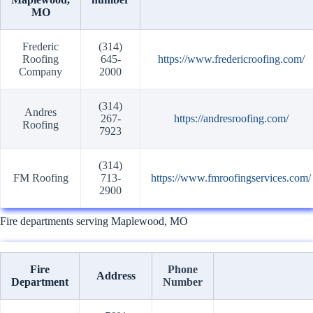
MO
Frederic
(314)
Roofing
645-
https://www.fredericroofing.com/
Company
2000
(314)
Andres
267-
https://andresroofing.com/
Roofing
7923
(314)
FM Roofing
713-
https://www.fmroofingservices.com/
2900
Fire departments serving Maplewood, MO
Fire
Phone
Address
Department
Number