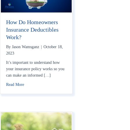
How Do Homeowners
Insurance Deductibles
Work?
By
Jason Wamsganz
|
October 18,
2023
It’s important to understand how
your insurance policy works so you
can make an informed […]
about How Do Homeowners Insurance Deductibles Work?
Read More