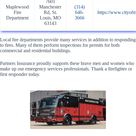
7601
Maplewood
Manchester
(314)
Fire
Rd, St.
646-
https://www.cityof
Department
Louis, MO
3666
63143
Local fire departments provide many services in addition to responding
to fires. Many of them perform inspections for permits for both
commercial and residential buildings.
Partners Insurance proudly supports these brave men and women who
make up our emergency services professionals. Thank a firefighter or
first responder today.