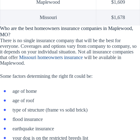
Maplewood
$1,609
Missouri
$1,678
Who are the best homeowners insurance companies in Maplewood,
MO?
There is no single insurance company that will be the best for
everyone. Coverages and options vary from company to company, so
it depends on your individual situation. Not all insurance companies
that offer
Missouri homeowners insurance
will be available in
Maplewood.
Some factors determining the right fit could be:
age of home
age of roof
type of structure (frame vs solid brick)
flood insurance
earthquake insurance
your dog is on the restricted breeds list