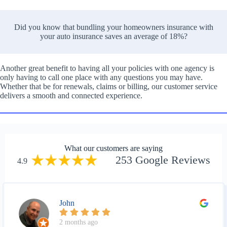
Did you know that bundling your homeowners insurance with
your auto insurance saves an average of 18%?
Another great benefit to having all your policies with one agency is
only having to call one place with any questions you may have.
Whether that be for renewals, claims or billing, our customer service
delivers a smooth and connected experience.
What our customers are saying
253 Google Reviews
4.9
John
2 months ago