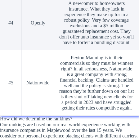
A newcomer to homeowners
insurance. What they lack in
experience they make up for in a
robust policy. Very few coverage
#4
Openly
exclusions and a $5 million
guaranteed replacement cost. They
don't offer auto insurance yet so you'll
have to forfeit a bundling discount.
Peyton Manning is in their
commercials so they must be winners
right? In all seriousness, Nationwide
is a great company with strong
financial backing. Claims are handled
#5
Nationwide
well and the policy is strong. The
reason they're further down on our list
is they shut off taking new clients for
a period in 2023 and have struggled
getting their rates competitive again.
How did we determine the rankings?
Our rankings are based on our real world experience working with
insurance companies in Maplewood over the last 15 years. We
consider our personal experience placing clients with different carriers.