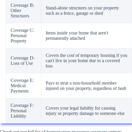
Coverage B:
Stand-alone structures on your property
Other
such as a fence, garage or shed
Structures
Coverage C:
Items inside your home that aren't
Personal
permanently attached
Property
Covers the cost of temporary housing if you
Coverage D:
can't live in your home due to a covered
Loss of Use
loss
Coverage E:
Pays to treat a non-household member
Medical
injured on your property, regardless of fault
Payments
Coverage F:
Covers your legal liability for causing
Personal
injury or property damage to someone else
Liability
Check out our full list of
homeowners insurance coverage
options