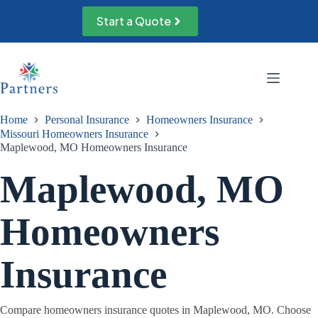
Skip
to
Start a Quote
content
Home
Personal Insurance
Homeowners Insurance
Missouri Homeowners Insurance
Maplewood, MO Homeowners Insurance
Maplewood, MO
Homeowners
Insurance
Compare homeowners insurance quotes in Maplewood, MO. Choose