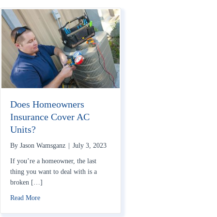
Does Homeowners
Insurance Cover AC
Units?
By
Jason Wamsganz
|
July 3, 2023
If you’re a homeowner, the last
thing you want to deal with is a
broken […]
about Does Homeowners Insurance Cover AC Units?
Read More