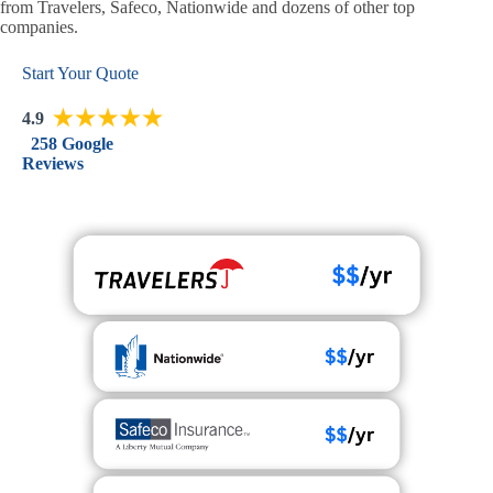
from Travelers, Safeco, Nationwide and dozens of other top
companies.
Start Your Quote
4.9
258 Google
Reviews