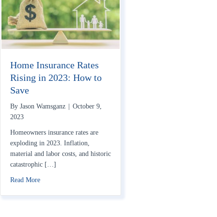
Home Insurance Rates
Rising in 2023: How to
Save
By
Jason Wamsganz
|
October 9,
2023
Homeowners insurance rates are
exploding in 2023. Inflation,
material and labor costs, and historic
catastrophic […]
about Home Insurance Rates Rising in 2023: How to Save
Read More