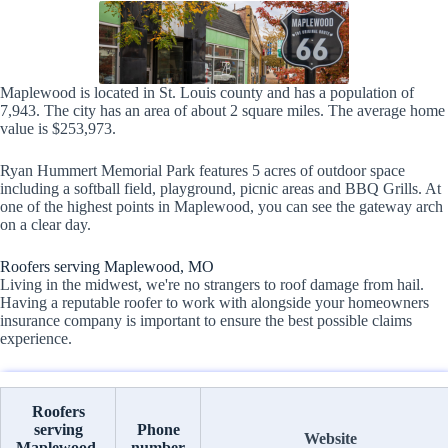
Maplewood is located in St. Louis county and has a population of
7,943. The city has an area of about 2 square miles. The average home
value is $253,973.
Ryan Hummert Memorial Park features 5 acres of outdoor space
including a softball field, playground, picnic areas and BBQ Grills. At
one of the highest points in Maplewood, you can see the gateway arch
on a clear day.
Roofers serving Maplewood, MO
Living in the midwest, we're no strangers to roof damage from hail.
Having a reputable roofer to work with alongside your homeowners
insurance company is important to ensure the best possible claims
experience.
Roofers
serving
Phone
Website
Maplewood,
number