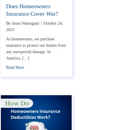
Does Homeowners
Insurance Cover War?
By
Jason Wamsganz
|
October 24,
2023
As homeowners, we purchase
insurance to protect our homes from
any unexpected damage. In
America, […]
about Does Homeowners Insurance Cover War?
Read More