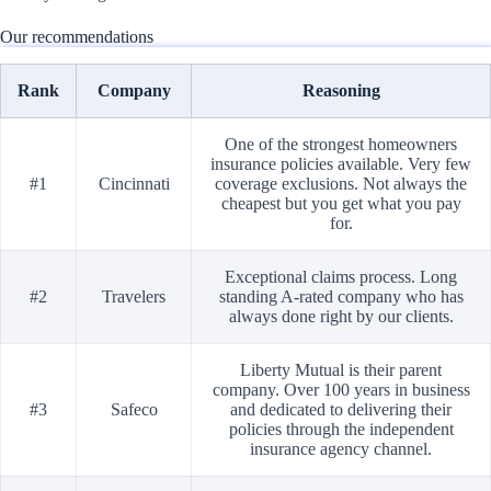
Our recommendations
Rank
Company
Reasoning
One of the strongest homeowners
insurance policies available. Very few
#1
Cincinnati
coverage exclusions. Not always the
cheapest but you get what you pay
for.
Exceptional claims process. Long
#2
Travelers
standing A-rated company who has
always done right by our clients.
Liberty Mutual is their parent
company. Over 100 years in business
#3
Safeco
and dedicated to delivering their
policies through the independent
insurance agency channel.