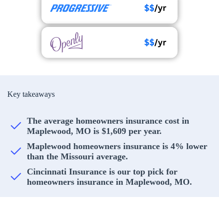
Key takeaways
The average homeowners insurance cost in
Maplewood, MO is $1,609 per year.
Maplewood homeowners insurance is 4% lower
than the Missouri average.
Cincinnati Insurance is our top pick for
homeowners insurance in Maplewood, MO.