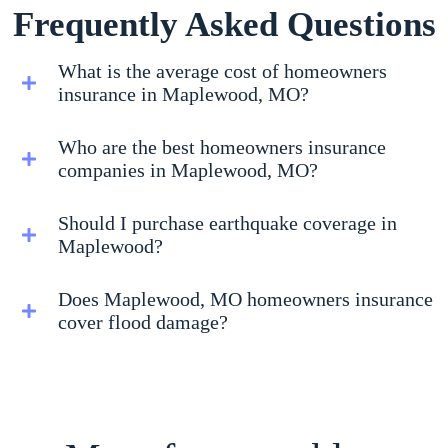
Frequently Asked Questions
What is the average cost of homeowners
insurance in Maplewood, MO?
Who are the best homeowners insurance
companies in Maplewood, MO?
Should I purchase earthquake coverage in
Maplewood?
Does Maplewood, MO homeowners insurance
cover flood damage?