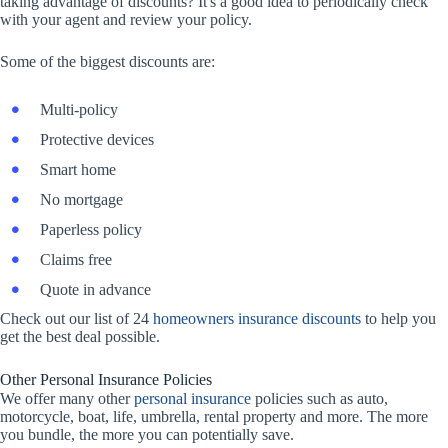
taking advantage of discounts? It's a good idea to periodically check
with your agent and review your policy.
Some of the biggest discounts are:
Multi-policy
Protective devices
Smart home
No mortgage
Paperless policy
Claims free
Quote in advance
Check out our list of 24
homeowners insurance discounts
to help you
get the best deal possible.
Other Personal Insurance Policies
We offer many other
personal insurance
policies such as auto,
motorcycle, boat, life, umbrella, rental property and more. The more
you bundle, the more you can potentially save.