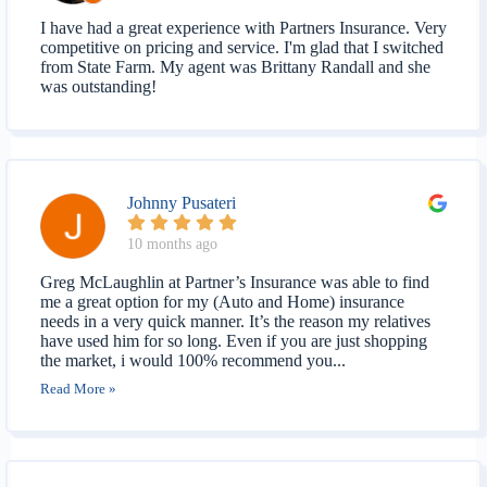
I have had a great experience with Partners Insurance. Very
competitive on pricing and service. I'm glad that I switched
from State Farm. My agent was Brittany Randall and she
was outstanding!
Johnny Pusateri
10 months ago
Greg McLaughlin at Partner’s Insurance was able to find
me a great option for my (Auto and Home) insurance
needs in a very quick manner. It’s the reason my relatives
have used him for so long. Even if you are just shopping
the market, i would 100% recommend you...
Read More »