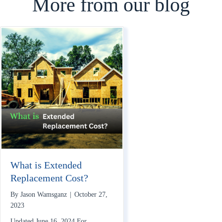
More from our blog
What is Extended
Replacement Cost?
By
Jason Wamsganz
|
October 27,
2023
Updated June 16, 2024 For