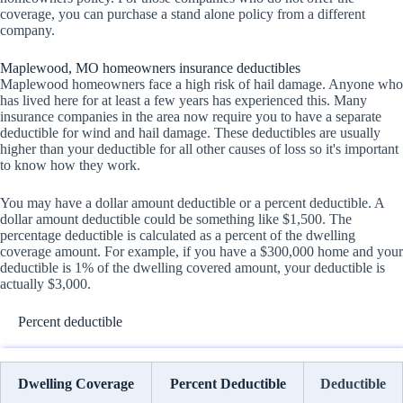
coverage, you can purchase a stand alone policy from a different
company.
Maplewood, MO homeowners insurance deductibles
Maplewood homeowners face a high risk of hail damage. Anyone who
has lived here for at least a few years has experienced this. Many
insurance companies in the area now require you to have a separate
deductible for wind and hail damage. These deductibles are usually
higher than your deductible for all other causes of loss so it's important
to know how they work.
You may have a dollar amount deductible or a percent deductible. A
dollar amount deductible could be something like $1,500. The
percentage deductible is calculated as a percent of the dwelling
coverage amount. For example, if you have a $300,000 home and your
deductible is 1% of the dwelling covered amount, your deductible is
actually $3,000.
Percent deductible
Dwelling Coverage
Percent Deductible
Deductible