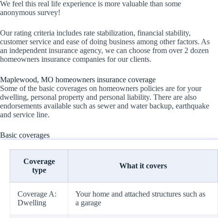
We feel this real life experience is more valuable than some
anonymous survey!
Our rating criteria includes rate stabilization, financial stability,
customer service and ease of doing business among other factors. As
an independent insurance agency, we can choose from over 2 dozen
homeowners insurance companies for our clients.
Maplewood, MO homeowners insurance coverage
Some of the basic coverages on homeowners policies are for your
dwelling, personal property and personal liability. There are also
endorsements available such as sewer and water backup, earthquake
and service line.
Basic coverages
Coverage
What it covers
type
Coverage A:
Your home and attached structures such as
Dwelling
a garage