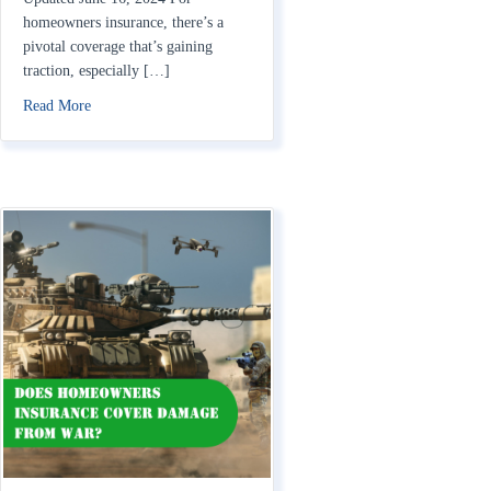
homeowners insurance, there’s a
pivotal coverage that’s gaining
traction, especially […]
about What is Extended Replacement Cost?
Read More