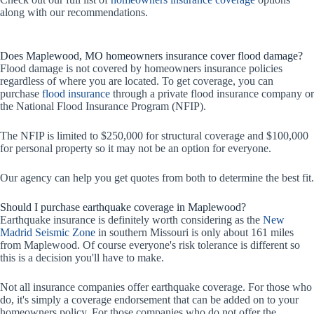
along with our recommendations.
Does Maplewood, MO homeowners insurance cover flood damage?
Flood damage is not covered by homeowners insurance policies
regardless of where you are located. To get coverage, you can
purchase
flood insurance
through a private flood insurance company or
the National Flood Insurance Program (NFIP).
The NFIP is limited to $250,000 for structural coverage and $100,000
for personal property so it may not be an option for everyone.
Our agency can help you get quotes from both to determine the best fit.
Should I purchase earthquake coverage in Maplewood?
Earthquake insurance is definitely worth considering as the
New
Madrid Seismic Zone
in southern Missouri is only about 161 miles
from Maplewood. Of course everyone's risk tolerance is different so
this is a decision you'll have to make.
Not all insurance companies offer earthquake coverage. For those who
do, it's simply a coverage endorsement that can be added on to your
homeowners policy. For those companies who do not offer the