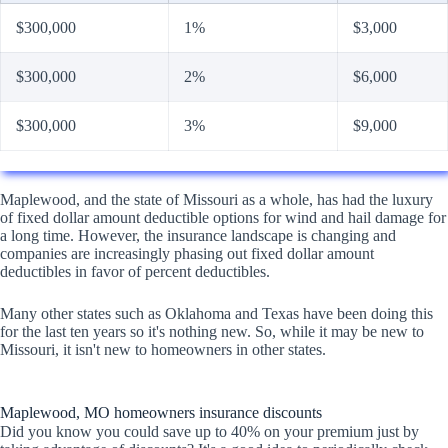
$300,000
1%
$3,000
$300,000
2%
$6,000
$300,000
3%
$9,000
Maplewood, and the state of Missouri as a whole, has had the luxury
of fixed dollar amount deductible options for wind and hail damage for
a long time. However, the insurance landscape is changing and
companies are increasingly phasing out fixed dollar amount
deductibles in favor of percent deductibles.
Many other states such as Oklahoma and Texas have been doing this
for the last ten years so it's nothing new. So, while it may be new to
Missouri, it isn't new to homeowners in other states.
Maplewood, MO homeowners insurance discounts
Did you know you could save up to 40% on your premium just by