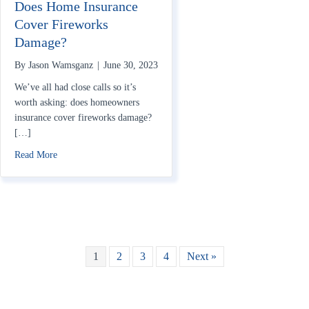
Does Home Insurance
Cover Fireworks
Damage?
By
Jason Wamsganz
|
June 30, 2023
We’ve all had close calls so it’s
worth asking: does homeowners
insurance cover fireworks damage?
[…]
about Does Home Insurance Cover Fireworks Damage?
Read More
1
2
3
4
Next »