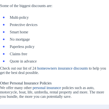
Some of the biggest discounts are:
Multi-policy
Protective devices
Smart home
No mortgage
Paperless policy
Claims free
Quote in advance
Check out our list of 24
homeowners insurance discounts
to help you
get the best deal possible.
Other Personal Insurance Policies
We offer many other
personal insurance
policies such as auto,
motorcycle, boat, life, umbrella, rental property and more. The more
you bundle, the more you can potentially save.