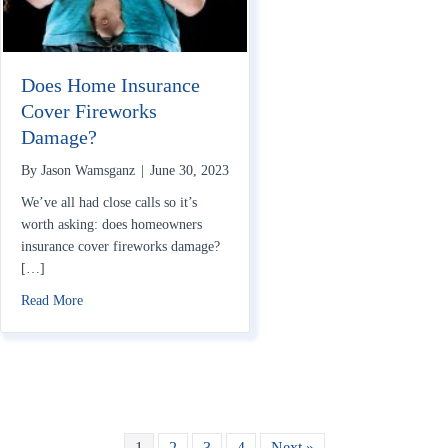
Does Home Insurance
Cover Fireworks
Damage?
By
Jason Wamsganz
|
June 30, 2023
We’ve all had close calls so it’s
worth asking: does homeowners
insurance cover fireworks damage?
[…]
about Does Home Insurance Cover Fireworks Damage?
Read More
1
2
3
4
Next »