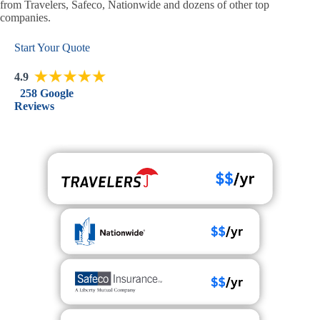
from Travelers, Safeco, Nationwide and dozens of other top
companies.
Start Your Quote
4.9
258 Google
Reviews