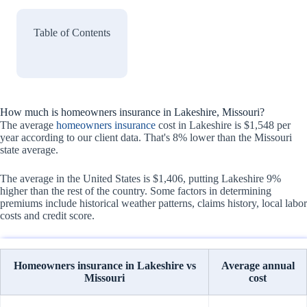
Table of Contents
How much is homeowners insurance in Lakeshire, Missouri?
The average
homeowners insurance
cost in Lakeshire is $1,548 per
year according to our client data. That's 8% lower than the Missouri
state average.
The average in the United States is $1,406, putting Lakeshire 9%
higher than the rest of the country. Some factors in determining
premiums include historical weather patterns, claims history, local labor
costs and credit score.
Homeowners insurance in Lakeshire vs
Average annual
Missouri
cost