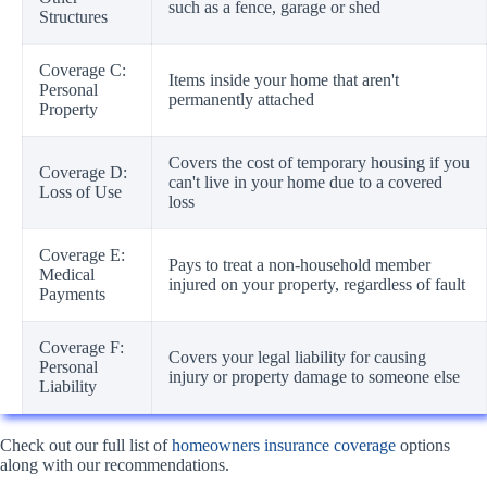
such as a fence, garage or shed
Structures
Coverage C:
Items inside your home that aren't
Personal
permanently attached
Property
Covers the cost of temporary housing if you
Coverage D:
can't live in your home due to a covered
Loss of Use
loss
Coverage E:
Pays to treat a non-household member
Medical
injured on your property, regardless of fault
Payments
Coverage F:
Covers your legal liability for causing
Personal
injury or property damage to someone else
Liability
Check out our full list of
homeowners insurance coverage
options
along with our recommendations.