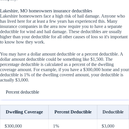
Lakeshire, MO homeowners insurance deductibles
Lakeshire homeowners face a high risk of hail damage. Anyone who
has lived here for at least a few years has experienced this. Many
insurance companies in the area now require you to have a separate
deductible for wind and hail damage. These deductibles are usually
higher than your deductible for all other causes of loss so it's important
to know how they work.
You may have a dollar amount deductible or a percent deductible. A
dollar amount deductible could be something like $1,500. The
percentage deductible is calculated as a percent of the dwelling
coverage amount. For example, if you have a $300,000 home and your
deductible is 1% of the dwelling covered amount, your deductible is
actually $3,000.
Percent deductible
Dwelling Coverage
Percent Deductible
Deductible
$300,000
1%
$3,000