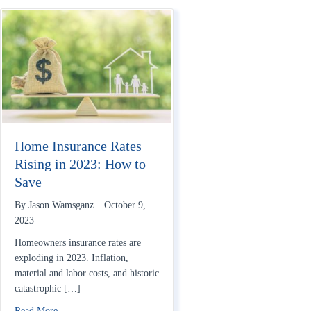
Home Insurance Rates
Rising in 2023: How to
Save
By
Jason Wamsganz
|
October 9,
2023
Homeowners insurance rates are
exploding in 2023. Inflation,
material and labor costs, and historic
catastrophic […]
about Home Insurance Rates Rising in 2023: How to Save
Read More