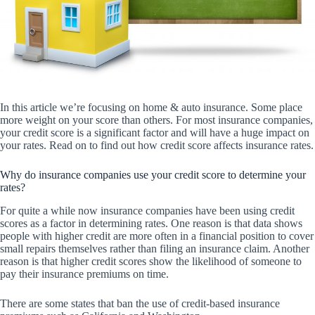
In this article we’re focusing on home & auto insurance. Some place
more weight on your score than others. For most insurance companies,
your credit score is a significant factor and will have a huge impact on
your rates. Read on to find out how credit score affects insurance rates.
Why do insurance companies use your credit score to determine your
rates?
For quite a while now insurance companies have been using credit
scores as a factor in determining rates. One reason is that data shows
people with higher credit are more often in a financial position to cover
small repairs themselves rather than filing an insurance claim. Another
reason is that higher credit scores show the likelihood of someone to
pay their insurance premiums on time.
There are some states that ban the use of credit-based insurance