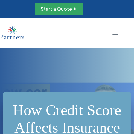
Skip
to
Start a Quote
content
How Credit Score
Affects Insurance