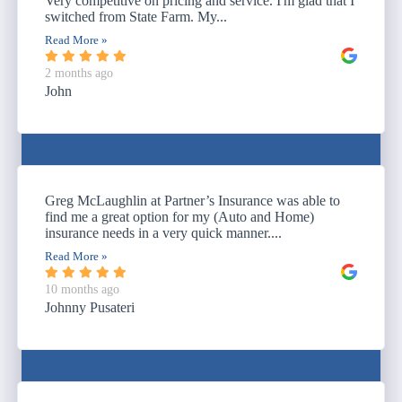
Very competitive on pricing and service. I'm glad that I
switched from State Farm. My...
Read More »
2 months ago
John
Greg McLaughlin at Partner’s Insurance was able to
find me a great option for my (Auto and Home)
insurance needs in a very quick manner....
Read More »
10 months ago
Johnny Pusateri