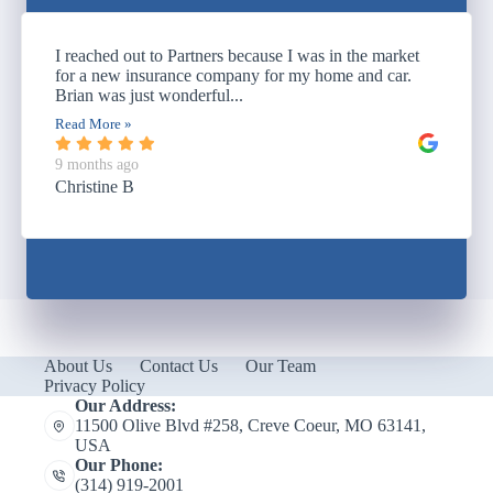
I reached out to Partners because I was in the market
for a new insurance company for my home and car.
Brian was just wonderful...
Read More »
9 months ago
Christine B
About Us
Contact Us
Our Team
Privacy Policy
Our Address:
11500 Olive Blvd #258, Creve Coeur, MO 63141,
USA
Our Phone:
(314) 919-2001