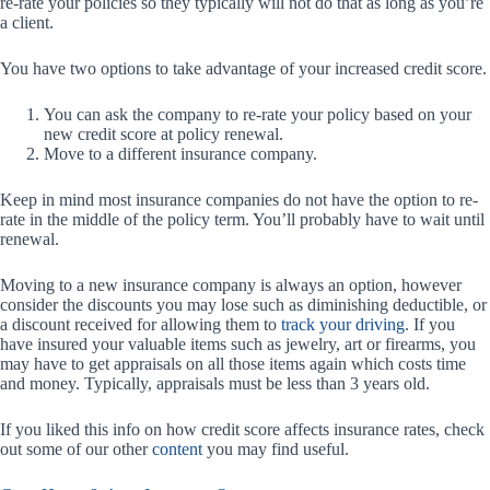
re-rate your policies so they typically will not do that as long as you’re
a client.
You have two options to take advantage of your increased credit score.
You can ask the company to re-rate your policy based on your
new credit score at policy renewal.
Move to a different insurance company.
Keep in mind most insurance companies do not have the option to re-
rate in the middle of the policy term. You’ll probably have to wait until
renewal.
Moving to a new insurance company is always an option, however
consider the discounts you may lose such as diminishing deductible, or
a discount received for allowing them to
track your driving
. If you
have insured your valuable items such as jewelry, art or firearms, you
may have to get appraisals on all those items again which costs time
and money. Typically, appraisals must be less than 3 years old.
If you liked this info on how credit score affects insurance rates, check
out some of our other
content
you may find useful.