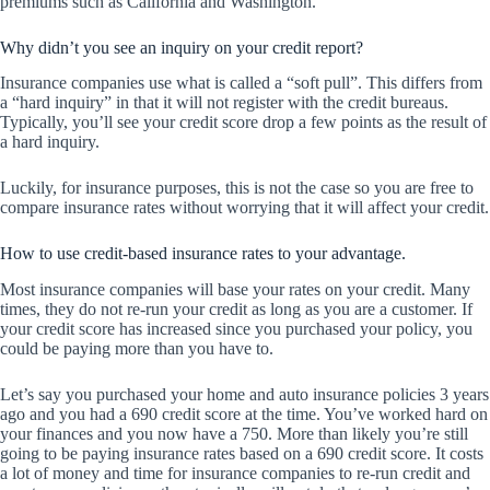
premiums such as California and Washington.
Why didn’t you see an inquiry on your credit report?
Insurance companies use what is called a “soft pull”. This differs from
a “hard inquiry” in that it will not register with the credit bureaus.
Typically, you’ll see your credit score drop a few points as the result of
a hard inquiry.
Luckily, for insurance purposes, this is not the case so you are free to
compare insurance rates without worrying that it will affect your credit.
How to use credit-based insurance rates to your advantage.
Most insurance companies will base your rates on your credit. Many
times, they do not re-run your credit as long as you are a customer. If
your credit score has increased since you purchased your policy, you
could be paying more than you have to.
Let’s say you purchased your home and auto insurance policies 3 years
ago and you had a 690 credit score at the time. You’ve worked hard on
your finances and you now have a 750. More than likely you’re still
going to be paying insurance rates based on a 690 credit score. It costs
a lot of money and time for insurance companies to re-run credit and