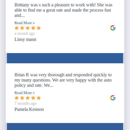
Brittany was s such a pleasure to work with! She was
able to find me a great rate and made the process fast
and...
Read More »
a month ago
Linsy mann
Brian R was very thorough and responded quickly to
my many questions. We are very happy with the auto
policy and rate. We...
Read More »
7 months ago
Pamela Kennon