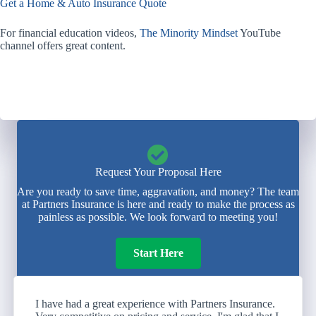
Get a Home & Auto Insurance Quote
For financial education videos,
The Minority Mindset
YouTube
channel offers great content.
Request Your Proposal Here
Are you ready to save time, aggravation, and money? The team
at Partners Insurance is here and ready to make the process as
painless as possible. We look forward to meeting you!
Start Here
I have had a great experience with Partners Insurance.