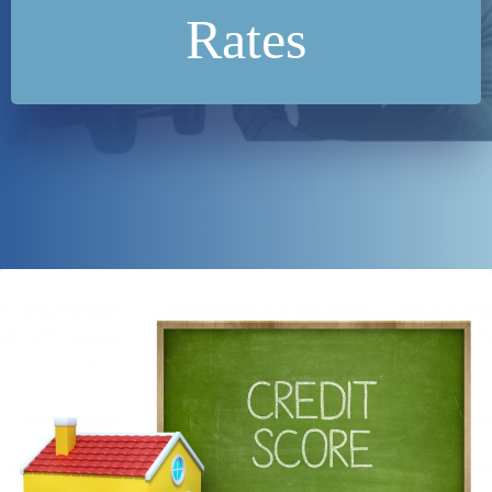
Rates