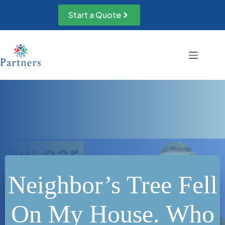
Skip
to
Start a Quote
content
Neighbor’s Tree Fell
On My House. Who