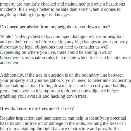
property are regularly checked and maintained to prevent hazardous
incidents. It’s always better to be safe than sorry when it comes to
anything relating to property damages.
Do I need permission from my neighbor to cut down a tree?
While it’s always best to have an open dialogue with your neighbor
and get their consent before making any big changes to your property,
there may be legal obligations you need to consider as well.
Depending on where you live, there could be zoning laws or
homeowners association rules that dictate which trees can be cut down
and when.
Additionally, if the tree in question is on the boundary line between
your property and your neighbor’s, you’ll need to determine ownership
before taking action. Cutting down a tree can be a costly and liability-
prone endeavor, so it’s important to do your due diligence before
grabbing your overalls and hacking down trees.
How do I ensure my trees aren’t at risk?
Regular inspection and maintenance can help in identifying potential
hazards such as tree rot or damage to the roots. Pruning the trees can
help in maintaining the right balance of structure and growth. It is