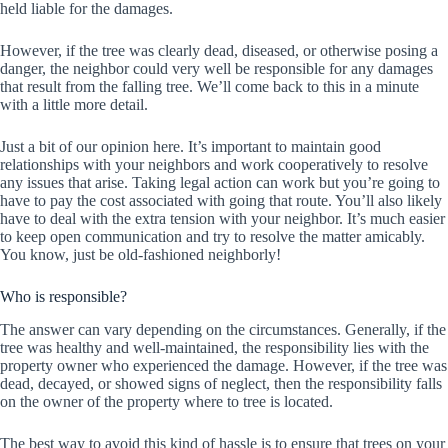
held liable for the damages.
However, if the tree was clearly dead, diseased, or otherwise posing a
danger, the neighbor could very well be responsible for any damages
that result from the falling tree. We’ll come back to this in a minute
with a little more detail.
Just a bit of our opinion here. It’s important to maintain good
relationships with your neighbors and work cooperatively to resolve
any issues that arise. Taking legal action can work but you’re going to
have to pay the cost associated with going that route. You’ll also likely
have to deal with the extra tension with your neighbor. It’s much easier
to keep open communication and try to resolve the matter amicably.
You know, just be old-fashioned neighborly!
Who is responsible?
The answer can vary depending on the circumstances. Generally, if the
tree was healthy and well-maintained, the responsibility lies with the
property owner who experienced the damage. However, if the tree was
dead, decayed, or showed signs of neglect, then the responsibility falls
on the owner of the property where to tree is located.
The best way to avoid this kind of hassle is to ensure that trees on your