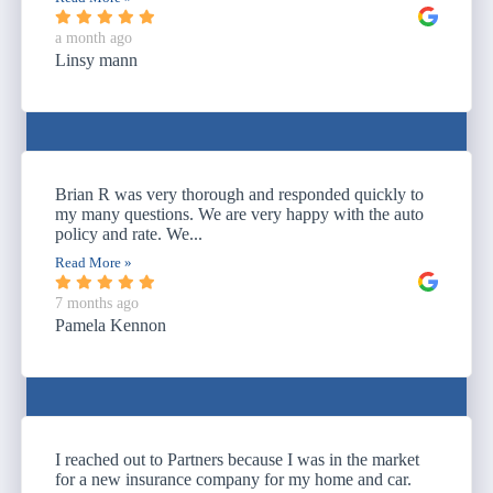
a month ago
Linsy mann
Brian R was very thorough and responded quickly to
my many questions. We are very happy with the auto
policy and rate. We...
Read More »
7 months ago
Pamela Kennon
I reached out to Partners because I was in the market
for a new insurance company for my home and car.