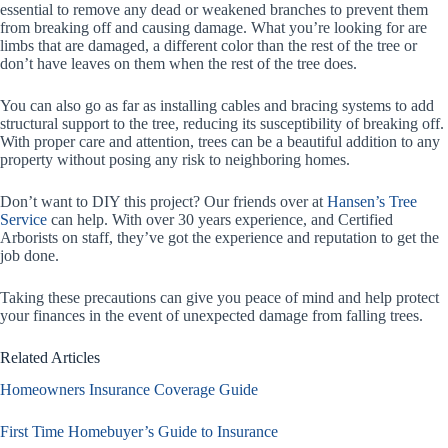
essential to remove any dead or weakened branches to prevent them
from breaking off and causing damage. What you’re looking for are
limbs that are damaged, a different color than the rest of the tree or
don’t have leaves on them when the rest of the tree does.
You can also go as far as installing cables and bracing systems to add
structural support to the tree, reducing its susceptibility of breaking off.
With proper care and attention, trees can be a beautiful addition to any
property without posing any risk to neighboring homes.
Don’t want to DIY this project? Our friends over at
Hansen’s Tree
Service
can help. With over 30 years experience, and Certified
Arborists on staff, they’ve got the experience and reputation to get the
job done.
Taking these precautions can give you peace of mind and help protect
your finances in the event of unexpected damage from falling trees.
Related Articles
Homeowners Insurance Coverage Guide
First Time Homebuyer’s Guide to Insurance