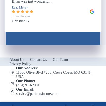
Brian was just wonderful...
Read More »
9 months ago
Christine B
About Us
Contact Us
Our Team
Privacy Policy
Our Address:
11500 Olive Blvd #258, Creve Coeur, MO 63141,
USA
Our Phone:
(314) 919-2001
Our Email:
service@partnersinsure.com