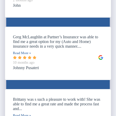
2 months ago
John
Greg McLaughlin at Partner’s Insurance was able to
find me a great option for my (Auto and Home)
insurance needs in a very quick manner....
Read More »
10 months ago
Johnny Pusateri
Brittany was s such a pleasure to work with! She was
able to find me a great rate and made the process fast
and...
Read More »