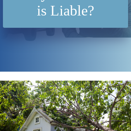
is Liable?