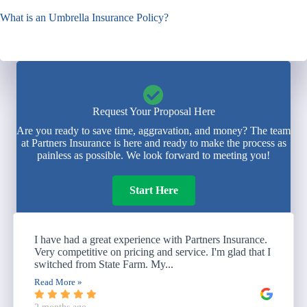
What is an Umbrella Insurance Policy?
Request Your Proposal Here
Are you ready to save time, aggravation, and money? The team
at Partners Insurance is here and ready to make the process as
painless as possible. We look forward to meeting you!
Start Here
I have had a great experience with Partners Insurance.
Very competitive on pricing and service. I'm glad that I
switched from State Farm. My...
Read More »