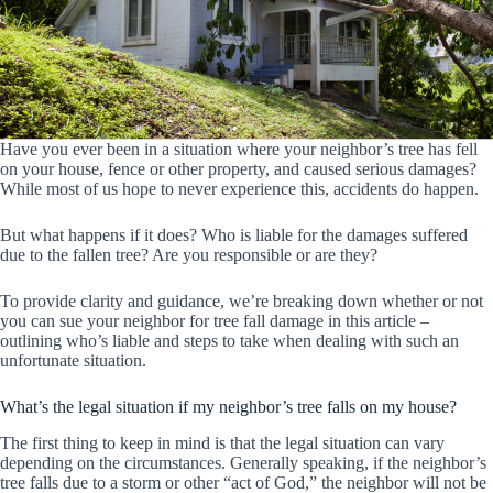
Have you ever been in a situation where your neighbor’s tree has fell
on your house, fence or other property, and caused serious damages?
While most of us hope to never experience this, accidents do happen.
But what happens if it does? Who is liable for the damages suffered
due to the fallen tree? Are you responsible or are they?
To provide clarity and guidance, we’re breaking down whether or not
you can sue your neighbor for tree fall damage in this article –
outlining who’s liable and steps to take when dealing with such an
unfortunate situation.
What’s the legal situation if my neighbor’s tree falls on my house?
The first thing to keep in mind is that the legal situation can vary
depending on the circumstances. Generally speaking, if the neighbor’s
tree falls due to a storm or other “act of God,” the neighbor will not be