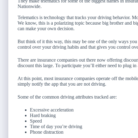
They make telematics for some of the biggest names in insura
Nationwide.
Telematics is technology that tracks your driving behavior. Mo
We know, this is a polarizing topic because big brother and bi
can make your own decision.
But think of it this way, this may be one of the only ways yo
control over your driving habits and that gives you control o
There are insurance companies out there now offering discount
discount this large. To participate you’ll either need to plug 
At this point, most insurance companies operate off the mobile
simply notify the app that you are not driving.
Some of the common driving attributes tracked are:
Excessive acceleration
Hard braking
Speed
Time of day you’re driving
Phone distraction