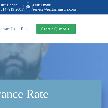
Our Phone:
Our Email:
(314) 919-2001
service@partnersinsure.com
Start a Quote
ontact Us
Blog
rance Rate