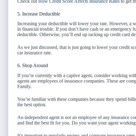
Check out
How Credit Score Affects Insurance Rates
to get m
5. Increase Deductible
Increasing your deductible will lower your rate. However, a wo
in financial trouble. If you don’t have cash or an emergency fu
deductible. Otherwise, you’ll end up racking up credit card de
As we just discussed, that is just going to lower your credit 
car insurance rate.
6. Shop Around
If you’re currently with a captive agent, consider working w
agents are employees of insurance companies. These are comp
Family.
You’re familiar with these companies because they spend billi
the best option.
An independent agent is not an employee of any insurance c
and find the best fit for you. Do you want your agent workin
It’s important to regularly review and compare insurance rate