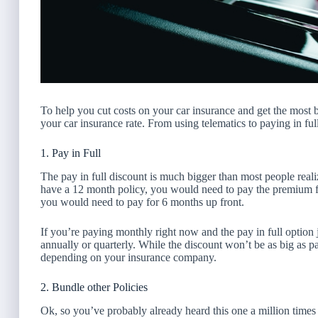
To help you cut costs on your car insurance and get the most 
your car insurance rate. From using telematics to paying in f
1. Pay in Full
The pay in full discount is much bigger than most people real
have a 12 month policy, you would need to pay the premium fo
you would need to pay for 6 months up front.
If you’re paying monthly right now and the pay in full option 
annually or quarterly. While the discount won’t be as big as pay
depending on your insurance company.
2. Bundle other Policies
Ok, so you’ve probably already heard this one a million times i