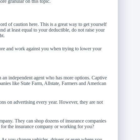
ore granular on this topic.
rd of caution here. This is a great way to get yourself
nd at least equal to your deductible, do not raise your
bt.
score and work against you when trying to lower your
ith an independent agent who has more options. Captive
anies like State Farm, Allstate, Farmers and American
ons on advertising every year. However, they are not
ompany. They can shop dozens of insurance companies
g for the insurance company or working for you?
s. As you change vehicles, drivers or even where you