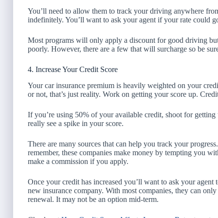
You’ll need to allow them to track your driving anywhere fro
indefinitely. You’ll want to ask your agent if your rate could go
Most programs will only apply a discount for good driving but
poorly. However, there are a few that will surcharge so be su
4. Increase Your Credit Score
Your car insurance premium is heavily weighted on your credit 
or not, that’s just reality. Work on getting your score up. Credit 
If you’re using 50% of your available credit, shoot for gettin
really see a spike in your score.
There are many sources that can help you track your progress
remember, these companies make money by tempting you with c
make a commission if you apply.
Once your credit has increased you’ll want to ask your agent 
new insurance company. With most companies, they can only re
renewal. It may not be an option mid-term.