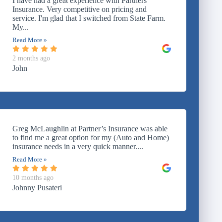
I have had a great experience with Partners
Insurance. Very competitive on pricing and
service. I'm glad that I switched from State Farm.
My...
Read More »
2 months ago
John
Greg McLaughlin at Partner’s Insurance was able
to find me a great option for my (Auto and Home)
insurance needs in a very quick manner....
Read More »
10 months ago
Johnny Pusateri