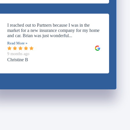
I reached out to Partners because I was in the
market for a new insurance company for my home
and car. Brian was just wonderful...
Read More »
9 months ago
Christine B