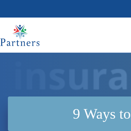
Skip
to
content
9 Ways to