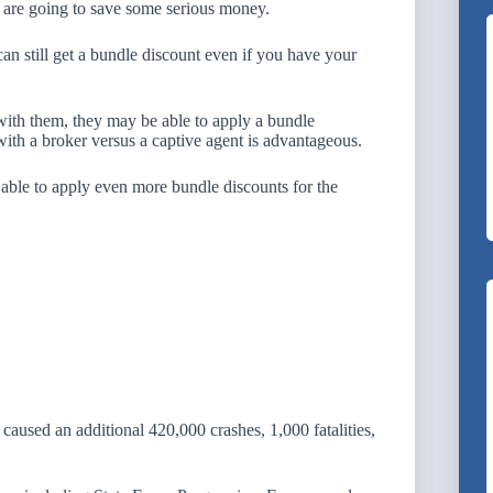
are going to save some serious money.
 still get a bundle discount even if you have your
 with them, they may be able to apply a bundle
ith a broker versus a captive agent is advantageous.
able to apply even more bundle discounts for the
 caused an additional 420,000 crashes, 1,000 fatalities,