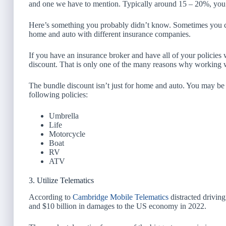
and one we have to mention. Typically around 15 – 20%, you 
Here’s something you probably didn’t know. Sometimes you can
home and auto with different insurance companies.
If you have an insurance broker and have all of your policies
discount. That is only one of the many reasons why working w
The bundle discount isn’t just for home and auto. You may be 
following policies:
Umbrella
Life
Motorcycle
Boat
RV
ATV
3. Utilize Telematics
According to
Cambridge Mobile Telematics
distracted driving
and $10 billion in damages to the US economy in 2022.