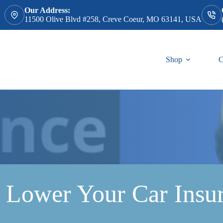
Our Address:
11500 Olive Blvd #258, Creve Coeur, MO 63141, USA
Shop
C
 Lower Your Car Insu