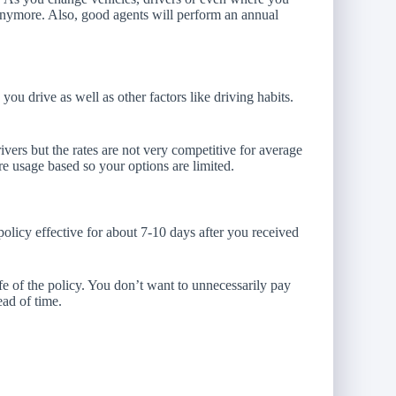
 anymore. Also, good agents will perform an annual
 drive as well as other factors like driving habits.
ivers but the rates are not very competitive for average
re usage based so your options are limited.
olicy effective for about 7-10 days after you received
ife of the policy. You don’t want to unnecessarily pay
ad of time.