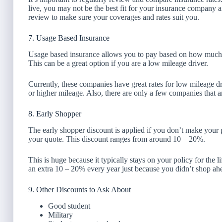
live, you may not be the best fit for your insurance company
review to make sure your coverages and rates suit you.
7. Usage Based Insurance
Usage based insurance allows you to pay based on how much you
This can be a great option if you are a low mileage driver.
Currently, these companies have great rates for low mileage dr
or higher mileage. Also, there are only a few companies that a
8. Early Shopper
The early shopper discount is applied if you don’t make your p
your quote. This discount ranges from around 10 – 20%.
This is huge because it typically stays on your policy for the l
an extra 10 – 20% every year just because you didn’t shop ahe
9. Other Discounts to Ask About
Good student
Military