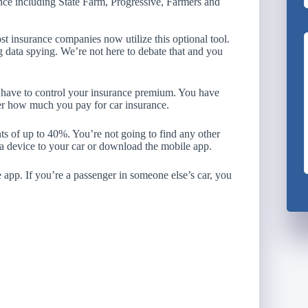
nce including State Farm, Progressive, Farmers and
st insurance companies now utilize this optional tool.
g data spying. We’re not here to debate that and you
u have to control your insurance premium. You have
ver how much you pay for car insurance.
s of up to 40%. You’re not going to find any other
in a device to your car or download the mobile app.
 app. If you’re a passenger in someone else’s car, you