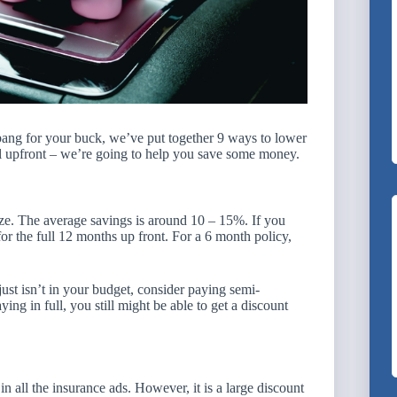
bang for your buck, we’ve put together 9 ways to lower
ull upfront – we’re going to help you save some money.
ize. The average savings is around 10 – 15%. If you
r the full 12 months up front. For a 6 month policy,
just isn’t in your budget, consider paying semi-
ing in full, you still might be able to get a discount
n all the insurance ads. However, it is a large discount