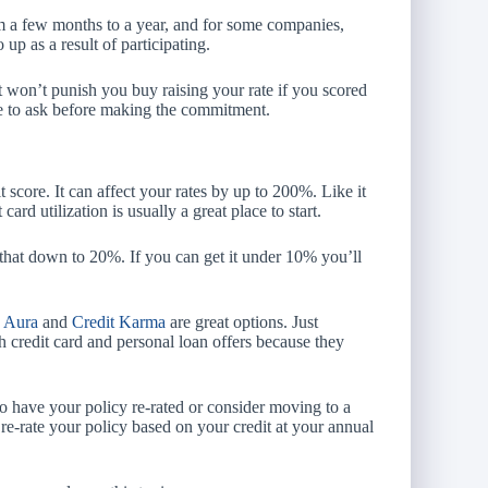
m a few months to a year, and for some companies,
 up as a result of participating.
 won’t punish you buy raising your rate if you scored
re to ask before making the commitment.
score. It can affect your rates by up to 200%. Like it
card utilization is usually a great place to start.
g that down to 20%. If you can get it under 10% you’ll
.
Aura
and
Credit Karma
are great options. Just
redit card and personal loan offers because they
to have your policy re-rated or consider moving to a
-rate your policy based on your credit at your annual