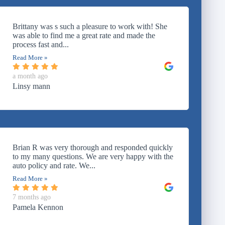
Brittany was s such a pleasure to work with! She
was able to find me a great rate and made the
process fast and...
Read More »
a month ago
Linsy mann
Brian R was very thorough and responded quickly
to my many questions. We are very happy with the
auto policy and rate. We...
Read More »
7 months ago
Pamela Kennon