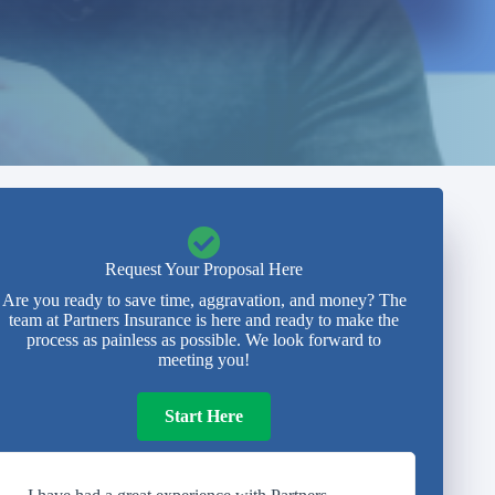
Request Your Proposal Here
Are you ready to save time, aggravation, and money? The
team at Partners Insurance is here and ready to make the
process as painless as possible. We look forward to
meeting you!
Start Here