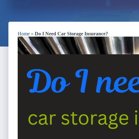
Home
»
Do I Need Car Storage Insurance?