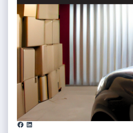
Facebook
LinkedIn