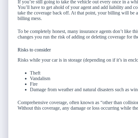
If you’re still going to take the vehicle out every once in a w
You’ll have to get ahold of your agent and add liability and co
take the coverage back off. At that point, your billing will be a
billing mess.
To be completely honest, many insurance agents don’t like thi
changes you run the risk of adding or deleting coverage for 
Risks to consider
Risks while your car is in storage (depending on if it’s in enc
Theft
Vandalism
Fire
Damage from weather and natural disasters such as wind,
Comprehensive coverage, often known as “other than collision”
Without this coverage, any damage or loss occurring while the