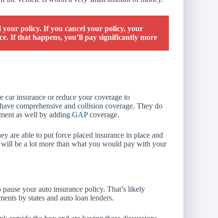
l your policy. If you cancel your policy, your
e. If that happens, you’ll pay significantly more
he car insurance or reduce your coverage to
o have comprehensive and collision coverage. They do
stment as well by adding
GAP
coverage.
hey are able to put force placed insurance in place and
and will be a lot more than what you would pay with your
pause your auto insurance policy. That’s likely
ements by states and auto loan lenders.