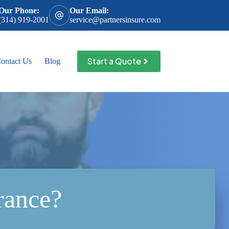
Our Phone:
Our Email:
(314) 919-2001
service@partnersinsure.com
Start a Quote
ontact Us
Blog
rance?