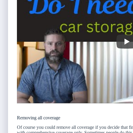
Removing all coverage
Of course you could remove all coverage if you decide that fin
with comprehensive coverage only. Sometimes people do this i