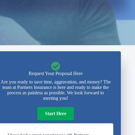
Request Your Proposal Here
Are you ready to save time, aggravation, and money? The
team at Partners Insurance is here and ready to make the
process as painless as possible. We look forward to
meeting you!
Start Here