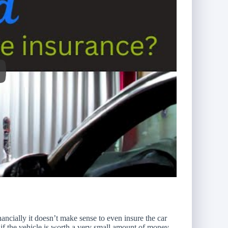
ancially it doesn’t make sense to even insure the car
f the vehicle is worth a very small amount of money.