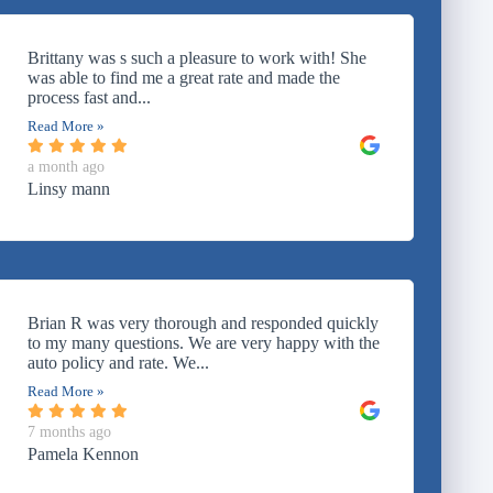
Brittany was s such a pleasure to work with! She
was able to find me a great rate and made the
process fast and...
Read More »
a month ago
Linsy mann
Brian R was very thorough and responded quickly
to my many questions. We are very happy with the
auto policy and rate. We...
Read More »
7 months ago
Pamela Kennon