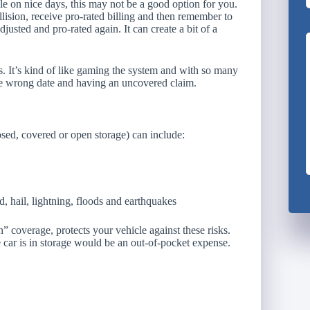
hile on nice days, this may not be a good option for you.
llision, receive pro-rated billing and then remember to
djusted and pro-rated again. It can create a bit of a
s. It’s kind of like gaming the system and with so many
the wrong date and having an uncovered claim.
losed, covered or open storage) can include:
 hail, lightning, floods and earthquakes
 coverage, protects your vehicle against these risks.
 car is in storage would be an out-of-pocket expense.