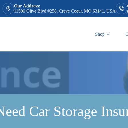
Our Address:
11500 Olive Blvd #258, Creve Coeur, MO 63141, USA
Shop
C
Need Car Storage Insu