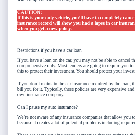
CAUTION:
If this is your only vehicle, you’ll have to completely cance
insurance record will show you had a lapse in car insuranc
when you get a new policy.
Restrictions if you have a car loan
If you have a loan on the car, you may not be able to cancel t
comprehensive only. Most lenders are going to require you t
this to protect their investment. You should protect your inve
If you don’t maintain the car insurance required by the loan, t
bill you for it. Typically, these policies are very expensive 
own insurance company.
Can I pause my auto insurance?
We’re not aware of any insurance companies that allow you to 
because it creates a lot of potential problems including requir