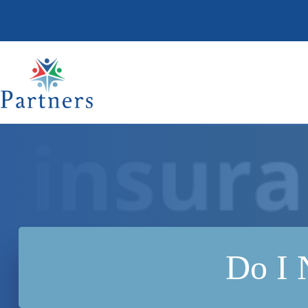
Skip
to
content
Do I 