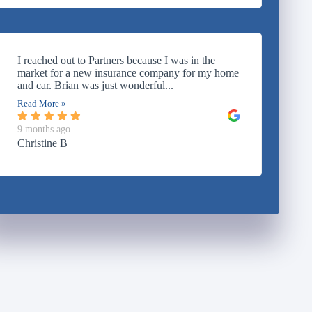
I reached out to Partners because I was in the
market for a new insurance company for my home
and car. Brian was just wonderful...
Read More »
9 months ago
Christine B