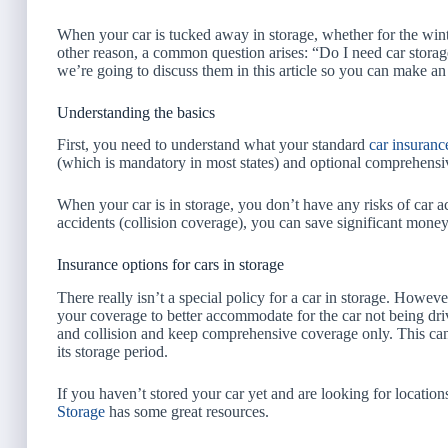
When your car is tucked away in storage, whether for the wint
other reason, a common question arises: “Do I need car storag
we’re going to discuss them in this article so you can make an
Understanding the basics
First, you need to understand what your standard
car insuranc
(which is mandatory in most states) and optional comprehensi
When your car is in storage, you don’t have any risks of car 
accidents (collision coverage), you can save significant money
Insurance options for cars in storage
There really isn’t a special policy for a car in storage. Howe
your coverage to better accommodate for the car not being dri
and collision and keep comprehensive coverage only. This can 
its storage period.
If you haven’t stored your car yet and are looking for location
Storage
has some great resources.