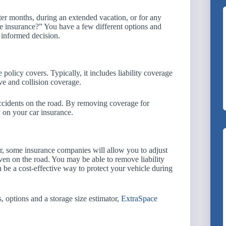
er months, during an extended vacation, or for any
e insurance?” You have a few different options and
 informed decision.
e
policy covers. Typically, it includes liability coverage
ve and collision coverage.
accidents on the road. By removing coverage for
 on your car insurance.
ver, some insurance companies will allow you to adjust
ven on the road. You may be able to remove liability
be a cost-effective way to protect your vehicle during
s, options and a storage size estimator,
ExtraSpace