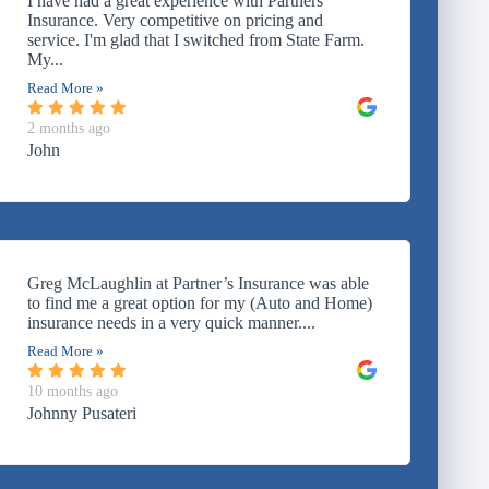
I have had a great experience with Partners
Insurance. Very competitive on pricing and
service. I'm glad that I switched from State Farm.
My...
Read More »
2 months ago
John
Greg McLaughlin at Partner’s Insurance was able
to find me a great option for my (Auto and Home)
insurance needs in a very quick manner....
Read More »
10 months ago
Johnny Pusateri