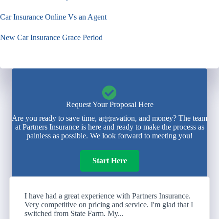
Car Insurance Online Vs an Agent
New Car Insurance Grace Period
Request Your Proposal Here
Are you ready to save time, aggravation, and money? The team
at Partners Insurance is here and ready to make the process as
painless as possible. We look forward to meeting you!
Start Here
I have had a great experience with Partners Insurance.
Very competitive on pricing and service. I'm glad that I
switched from State Farm. My...