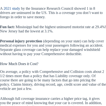
A
2021 study
by the Insurance Research Council showed 1 in 8
drivers are uninsured in the US. This is a coverage you don’t want to
forego in order to save money.
Fun fact:
Mississippi had the highest uninsured motorist rate at 29.4%!
New Jersey had the lowest at 3.1%.
Personal injury protection
(depending on your state) can help cover
medical expenses for you and your passengers following an accident.
Separate glass coverage can help replace your damaged windshield
without having to pay your Comprehensive deductible.
How Much Does it Cost?
On average, a policy with Comprehensive and Collision costs about 2
1/2 times more than a policy that has Liability coverage only. Of
course there are going to be many factors that go into pricing the
policy. Claims history, driving record, age, credit score and value of the
vehicle are just a few.
Although full coverage insurance carries a higher price tag, it gives
you the peace of mind knowing that your car is covered. In addition,