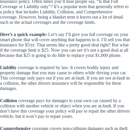
insurance policy. Often times you’ll hear people say, “Is that Full
Coverage or Liability only”? It’s a popular term that generally refers to
a policy that includes Liability, Collision, and Comprehensive
coverage. However, being a blanket term it leaves out a lot of detail
such as the actual coverages and the coverage limits.
Here’s a quick example:
Let’s say I’ll give you full coverage on your
smart phone that will cover anything that happens to it. I’ll sell you that
insurance for $5/yr. That seems like a pretty good deal right? But what
if the coverage limit is $25. Now you can see it’s not a good deal at all
because that $25 is going to do little to replace your $1,000 phone.
Liability
coverage is required by law. It covers bodily injury and
property damage that you may cause to others while driving your car.
This coverage only pays out if you are at-fault. If you are not at-fault in
a collision, the other drivers insurance will be responsible for these
damages.
Collision
coverage pays for damages to your own car caused by a
collision with another vehicle or object when you are at-fault. If you
don’t have this coverage your policy will pay to repair the other drivers
vehicle, but it won’t pay to repair yours.
Comprehensive
coverage covers non-collision damages such as theft,