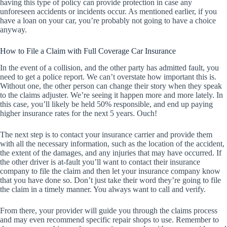
having this type of policy can provide protection in case any
unforeseen accidents or incidents occur. As mentioned earlier, if you
have a loan on your car, you’re probably not going to have a choice
anyway.
How to File a Claim with Full Coverage Car Insurance
In the event of a collision, and the other party has admitted fault, you
need to get a police report. We can’t overstate how important this is.
Without one, the other person can change their story when they speak
to the claims adjuster. We’re seeing it happen more and more lately. In
this case, you’ll likely be held 50% responsible, and end up paying
higher insurance rates for the next 5 years. Ouch!
The next step is to contact your insurance carrier and provide them
with all the necessary information, such as the location of the accident,
the extent of the damages, and any injuries that may have occurred. If
the other driver is at-fault you’ll want to contact their insurance
company to file the claim and then let your insurance company know
that you have done so. Don’t just take their word they’re going to file
the claim in a timely manner. You always want to call and verify.
From there, your provider will guide you through the claims process
and may even recommend specific repair shops to use. Remember to