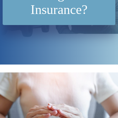
Insurance?