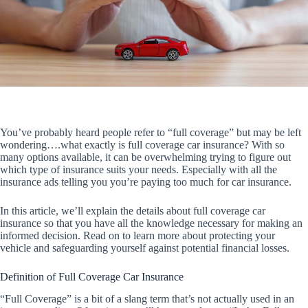
You’ve probably heard people refer to “full coverage” but may be left
wondering….what exactly is full coverage car insurance? With so
many options available, it can be overwhelming trying to figure out
which type of insurance suits your needs. Especially with all the
insurance ads telling you you’re paying too much for car insurance.
In this article, we’ll explain the details about full coverage car
insurance so that you have all the knowledge necessary for making an
informed decision. Read on to learn more about protecting your
vehicle and safeguarding yourself against potential financial losses.
Definition of Full Coverage Car Insurance
“Full Coverage” is a bit of a slang term that’s not actually used in an