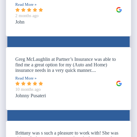
Read More »
2 months ago
John
Greg McLaughlin at Partner’s Insurance was able to
find me a great option for my (Auto and Home)
insurance needs in a very quick manner....
Read More »
10 months ago
Johnny Pusateri
Brittany was s such a pleasure to work with! She was