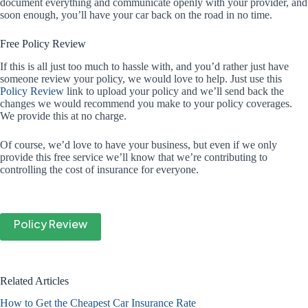
document everything and communicate openly with your provider, and
soon enough, you’ll have your car back on the road in no time.
Free Policy Review
If this is all just too much to hassle with, and you’d rather just have
someone review your policy, we would love to help. Just use this
Policy Review
link to upload your policy and we’ll send back the
changes we would recommend you make to your policy coverages.
We provide this at no charge.
Of course, we’d love to have your business, but even if we only
provide this free service we’ll know that we’re contributing to
controlling the cost of insurance for everyone.
Policy Review
Related Articles
How to Get the Cheapest Car Insurance Rate