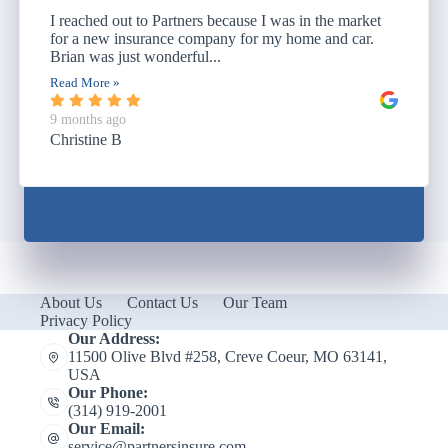
I reached out to Partners because I was in the market
for a new insurance company for my home and car.
Brian was just wonderful...
Read More »
9 months ago
Christine B
About Us
Contact Us
Our Team
Privacy Policy
Our Address:
11500 Olive Blvd #258, Creve Coeur, MO 63141,
USA
Our Phone:
(314) 919-2001
Our Email:
service@partnersinsure.com