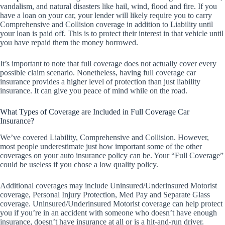
vandalism, and natural disasters like hail, wind, flood and fire. If you
have a loan on your car, your lender will likely require you to carry
Comprehensive and Collision coverage in addition to Liability until
your loan is paid off. This is to protect their interest in that vehicle until
you have repaid them the money borrowed.
It’s important to note that full coverage does not actually cover every
possible claim scenario. Nonetheless, having full coverage car
insurance provides a higher level of protection than just liability
insurance. It can give you peace of mind while on the road.
What Types of Coverage are Included in Full Coverage Car
Insurance?
We’ve covered Liability, Comprehensive and Collision. However,
most people underestimate just how important some of the other
coverages on your auto insurance policy can be. Your “Full Coverage”
could be useless if you chose a low quality policy.
Additional coverages may include Uninsured/Underinsured Motorist
coverage, Personal Injury Protection, Med Pay and Separate Glass
coverage. Uninsured/Underinsured Motorist coverage can help protect
you if you’re in an accident with someone who doesn’t have enough
insurance, doesn’t have insurance at all or is a hit-and-run driver.