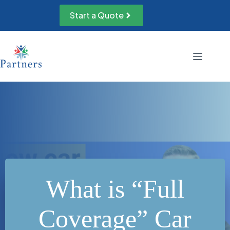
Skip
to
Start a Quote
content
What is “Full
Coverage” Car