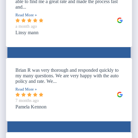
able to find me a great rate and made the process fast
and...
Read More »
a month ago
Linsy mann
Brian R was very thorough and responded quickly to
my many questions. We are very happy with the auto
policy and rate. We...
Read More »
7 months ago
Pamela Kennon