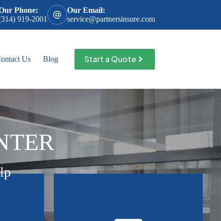
Our Phone:
Our Email:
(314) 919-2001
service@partnersinsure.com
Start a Quote
ontact Us
Blog
NTER
lp