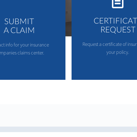
CERTIFICA
SUBMIT
REQUEST
A CLAIM
Request a certificate of insu
ct info for your insurance
your policy.
mpanies claims center.