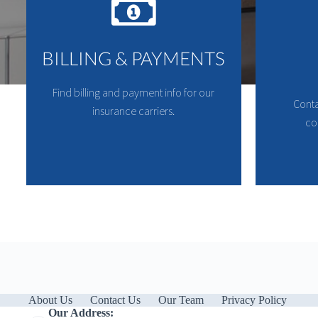
BILLING & PAYMENTS
Find billing and payment info for our
Conta
insurance carriers.
co
About Us
Contact Us
Our Team
Privacy Policy
Our Address: