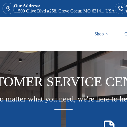
Our Address:
11500 Olive Blvd #258, Creve Coeur, MO 63141, USA
Shop
C
TOMER SERVICE CE
o matter what you need, we're here to he