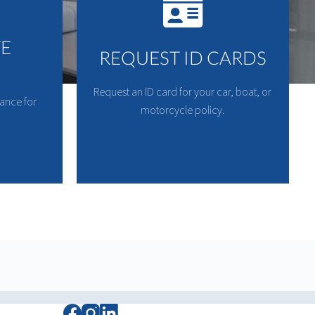
TE
REQUEST ID CARDS
Request an ID card for your car, boat, or
rance for
motorcycle policy.