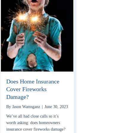
Does Home Insurance
Cover Fireworks
Damage?
By
Jason Wamsganz
|
June 30, 2023
We’ve all had close calls so it’s
worth asking: does homeowners
insurance cover fireworks damage?