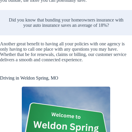
you bundle, the more you can potentially save.
Did you know that bunding your homeowners insurance with
your auto insurance saves an average of 18%?
Another great benefit to having all your policies with one agency is
only having to call one place with any questions you may have.
Whether that be for renewals, claims or billing, our customer service
delivers a smooth and connected experience.
Driving in Weldon Spring, MO