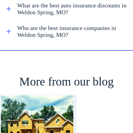
What are the best auto insurance discounts in
Weldon Spring, MO?
Who are the best insurance companies in
Weldon Spring, MO?
More from our blog