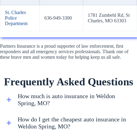
St. Charles
1781 Zumbehl Rd, St
Police
636-949-3300
Charles, MO 63303
Department
Partners Insurance is a proud supporter of law enforcement, first
responders and all emergency services professionals. Thank one of
these brave men and women today for helping keep us all safe.
Frequently Asked Questions
How much is auto insurance in Weldon
Spring, MO?
How do I get the cheapest auto insurance in
Weldon Spring, MO?