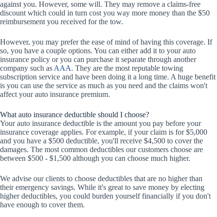
against you. However, some will. They may remove a claims-free
discount which could in turn cost you way more money than the $50
reimbursement you received for the tow.
However, you may prefer the ease of mind of having this coverage. If
so, you have a couple options. You can either add it to your auto
insurance policy or you can purchase it separate through another
company such as
AAA
. They are the most reputable towing
subscription service and have been doing it a long time. A huge benefit
is you can use the service as much as you need and the claims won't
affect your auto insurance premium.
What auto insurance deductible should I choose?
Your auto insurance deductible is the amount you pay before your
insurance coverage applies. For example, if your claim is for $5,000
and you have a $500 deductible, you'll receive $4,500 to cover the
damages. The most common deductibles our customers choose are
between $500 - $1,500 although you can choose much higher.
We advise our clients to choose deductibles that are no higher than
their emergency savings. While it's great to save money by electing
higher deductibles, you could burden yourself financially if you don't
have enough to cover them.