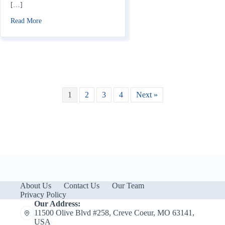
[…]
about Does Home Insurance Cover Fireworks Damage?
Read More
1
2
3
4
Next »
About Us
Contact Us
Our Team
Privacy Policy
Our Address:
11500 Olive Blvd #258, Creve Coeur, MO 63141,
USA