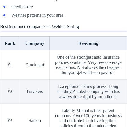
Credit score
Weather patterns in your area.
Best insurance companies in Weldon Spring
Rank
Company
Reasoning
One of the strongest auto insurance
policies available. Very few coverage
#1
Cincinnati
exclusions. Not always the cheapest
but you get what you pay for.
Exceptional claims process. Long
#2
Travelers
standing A-rated company who has
always done right by our clients.
Liberty Mutual is their parent
company. Over 100 years in business
#3
Safeco
and dedicated to delivering their
policies through the independent