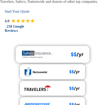
Travelers, Safeco, Nationwide and dozens of other top companies.
Start Your Quote
4.9
258 Google
Reviews