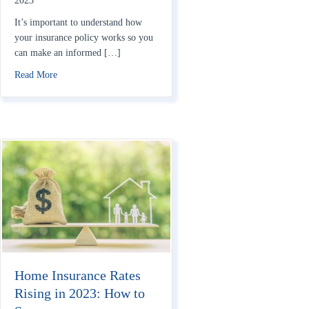
2023
It’s important to understand how
your insurance policy works so you
can make an informed […]
about How Do Homeowners Insurance Deductibles Work?
Read More
Home Insurance Rates
Rising in 2023: How to