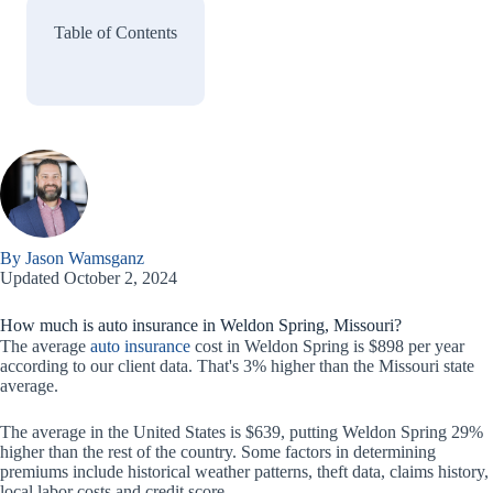
Table of Contents
By Jason Wamsganz
Updated October 2, 2024
How much is auto insurance in Weldon Spring, Missouri?
The average
auto insurance
cost in Weldon Spring is $898 per year
according to our client data. That's 3% higher than the Missouri state
average.
The average in the United States is $639, putting Weldon Spring 29%
higher than the rest of the country. Some factors in determining
premiums include historical weather patterns, theft data, claims history,
local labor costs and credit score.