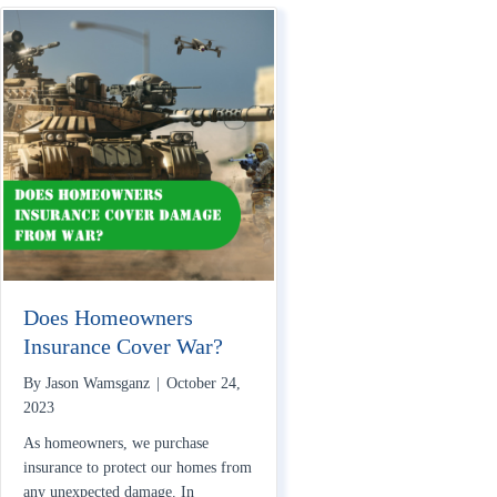
Does Homeowners
Insurance Cover War?
By
Jason Wamsganz
|
October 24,
2023
As homeowners, we purchase
insurance to protect our homes from
any unexpected damage. In