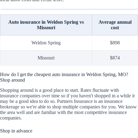
Auto insurance in Weldon Spring vs
Average annual
Missouri
cost
Weldon Spring
$898
Missouri
$874
How do I get the cheapest auto insurance in Weldon Spring, MO?
Shop around
Shopping around is a good place to start. Rates fluctuate with
insurance companies over time so if you haven't shopped in a while it
may be a good idea to do so. Partners Insurance is an insurance
brokerage so we're able to shop multiple companies for you. We know
the area well and are familiar with the most competitive insurance
companies.
Shop in advance