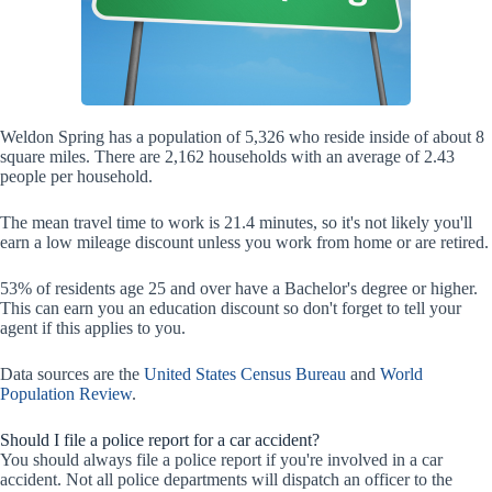
Weldon Spring has a population of 5,326 who reside inside of about 8
square miles. There are 2,162 households with an average of 2.43
people per household.
The mean travel time to work is 21.4 minutes, so it's not likely you'll
earn a low mileage discount unless you work from home or are retired.
53% of residents age 25 and over have a Bachelor's degree or higher.
This can earn you an education discount so don't forget to tell your
agent if this applies to you.
Data sources are the
United States Census Bureau
and
World
Population Review
.
Should I file a police report for a car accident?
You should always file a police report if you're involved in a car
accident. Not all police departments will dispatch an officer to the