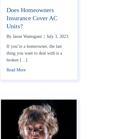
Does Homeowners
Insurance Cover AC
Units?
By
Jason Wamsganz
|
July 3, 2023
If you’re a homeowner, the last
thing you want to deal with is a
broken […]
about Does Homeowners Insurance Cover AC Units?
Read More