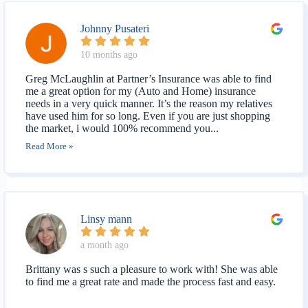
Johnny Pusateri
10 months ago
Greg McLaughlin at Partner’s Insurance was able to find
me a great option for my (Auto and Home) insurance
needs in a very quick manner. It’s the reason my relatives
have used him for so long. Even if you are just shopping
the market, i would 100% recommend you...
Read More »
Linsy mann
a month ago
Brittany was s such a pleasure to work with! She was able
to find me a great rate and made the process fast and easy.