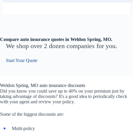
Compare auto insurance quotes in Weldon Spring, MO.
We shop over 2 dozen companies for you.
Start Your Quote
Weldon Spring, MO auto insurance discounts
Did you know you could save up to 40% on your premium just by
taking advantage of discounts? It's a good idea to periodically check
with your agent and review your policy.
Some of the biggest discounts are:
Multi-policy