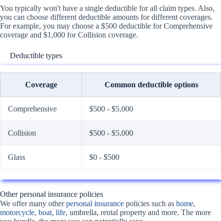
You typically won't have a single deductible for all claim types. Also,
you can choose different deductible amounts for different coverages.
For example, you may choose a $500 deductible for Comprehensive
coverage and $1,000 for Collision coverage.
Deductible types
Coverage
Common deductible options
Comprehensive
$500 - $5,000
Collision
$500 - $5,000
Glass
$0 - $500
Other personal insurance policies
We offer many other
personal insurance
policies such as
home
,
motorcycle
,
boat
,
life
, umbrella, rental property and more. The more