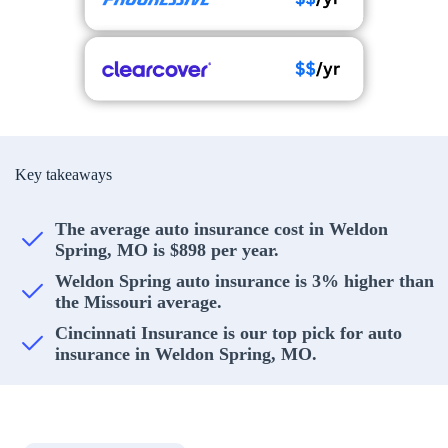
Key takeaways
The average auto insurance cost in Weldon
Spring, MO is $898 per year.
Weldon Spring auto insurance is 3% higher than
the Missouri average.
Cincinnati Insurance is our top pick for auto
insurance in Weldon Spring, MO.