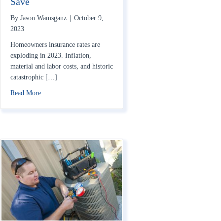
Save
By
Jason Wamsganz
|
October 9,
2023
Homeowners insurance rates are
exploding in 2023. Inflation,
material and labor costs, and historic
catastrophic […]
about Home Insurance Rates Rising in 2023: How to Save
Read More