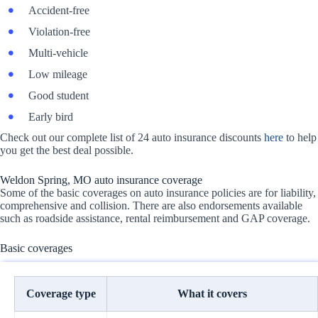
Accident-free
Violation-free
Multi-vehicle
Low mileage
Good student
Early bird
Check out our complete list of 24 auto insurance discounts
here
to help
you get the best deal possible.
Weldon Spring, MO auto insurance coverage
Some of the basic coverages on auto insurance policies are for liability,
comprehensive and collision. There are also endorsements available
such as roadside assistance, rental reimbursement and GAP coverage.
Basic coverages
Coverage type
What it covers