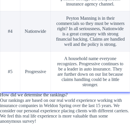
insurance agency channel.
Peyton Manning is in their
commercials so they must be winners
right? In all seriousness, Nationwide
#4
Nationwide
is a great company with strong
financial backing. Claims are handled
well and the policy is strong.
A household name everyone
recognizes. Progressive continues to
be a leader in auto insurance. They
#5
Progressive
are further down on our list because
claims handling could be a little
stronger.
How did we determine the rankings?
Our rankings are based on our real world experience working with
insurance companies in Weldon Spring over the last 15 years. We
consider our personal experience placing clients with different carriers.
We feel this real life experience is more valuable than some
anonymous survey!