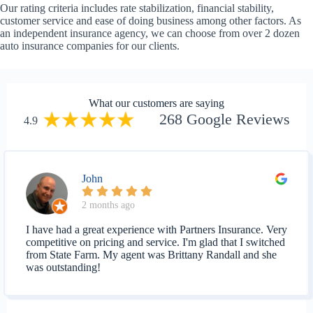
Our rating criteria includes rate stabilization, financial stability,
customer service and ease of doing business among other factors. As
an independent insurance agency, we can choose from over 2 dozen
auto insurance companies for our clients.
What our customers are saying
268 Google Reviews
4.9
John
2 months ago
I have had a great experience with Partners Insurance. Very
competitive on pricing and service. I'm glad that I switched
from State Farm. My agent was Brittany Randall and she
was outstanding!