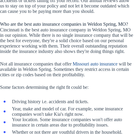
accidents or tickets falling off your record. Our annual reviews allow
us to stay on top of your policy and not let it become outdated which
can cause you to be paying more than you should.
Who are the best auto insurance companies in Weldon Spring, MO?
Cincinnati is the best auto insurance company in Weldon Spring, MO
in our opinion. While there is no single insurance company that will be
the best for everyone, they're a solid choice based on our personal
experience working with them. Their overall outstanding reputation
inside the insurance industry also shows they're doing things right.
Not all insurance companies that offer
Missouri auto insurance
will be
available in Weldon Spring. Sometimes they restrict access in certain
cities or zip codes based on their profitability.
Some factors determining the right fit could be:
Driving history i.e. accidents and tickets.
Year, make and model of car. For example, some insurance
companies won't take Kia's right now.
Your location. Some insurance companies won't offer auto
insurance in certain areas due to profitability issues.
Whether or not there are youthful drivers in the household.