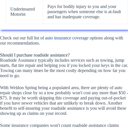
Pays for bodily injury to you and your
Underinsured
passengers when someone else is at-fault
Motorist
and has inadequate coverage.
Check out our full list of
auto insurance coverage
options along with
our recommendations.
Should I purchase roadside assistance?
Roadside Assistance typically includes services such as towing, jump
starts, flat tire repair and helping you if you locked your keys in the car.
Towing can many times be the most costly depending on how far you
need to go.
With Weldon Spring being a populated area, there are plenty of auto
repair shops close by so a tow probably won't cost any more than $50 -
$75. It may be worth skipping this coverage and paying out-of-pocket
if you have newer vehicles that are unlikely to break down. Another
benefit to self-insuring your roadside assistance is you will avoid these
showing up as claims on your record.
Some insurance companies won't count roadside assistance claims