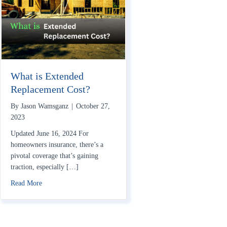
What is Extended
Replacement Cost?
By
Jason Wamsganz
|
October 27,
2023
Updated June 16, 2024 For
homeowners insurance, there’s a
pivotal coverage that’s gaining
traction, especially […]
about What is Extended Replacement Cost?
Read More