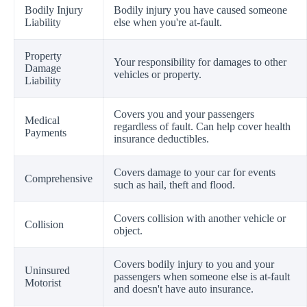
Bodily Injury
Bodily injury you have caused someone
Liability
else when you're at-fault.
Property
Your responsibility for damages to other
Damage
vehicles or property.
Liability
Covers you and your passengers
Medical
regardless of fault. Can help cover health
Payments
insurance deductibles.
Covers damage to your car for events
Comprehensive
such as hail, theft and flood.
Covers collision with another vehicle or
Collision
object.
Covers bodily injury to you and your
Uninsured
passengers when someone else is at-fault
Motorist
and doesn't have auto insurance.