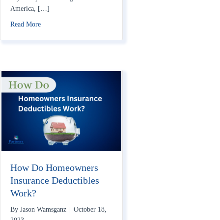
America, […]
about Does Homeowners Insurance Cover War?
Read More
How Do Homeowners
Insurance Deductibles
Work?
By
Jason Wamsganz
|
October 18,