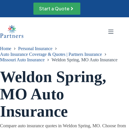
Skip
to
Start a Quote
content
Home
Personal Insurance
Auto Insurance Coverage & Quotes | Partners Insurance
Missouri Auto Insurance
Weldon Spring, MO Auto Insurance
Weldon Spring,
MO Auto
Insurance
Compare auto insurance quotes in Weldon Spring, MO. Choose from