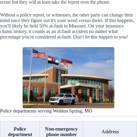
scene but they will at least take the report over the phone.
Without a police report, or witnesses, the other party can change their
mind once they figure out it's your word versus theirs. If this happens,
you'll likely be held 50% at-fault in Missouri. On your insurance
cliams history, it counts as an at-fault accident no matter what
percentage you're considered at-fault. Don't let this happen to you!
Police departments serving Weldon Spring, MO
Police
Non-emergency
Address
department
phone number