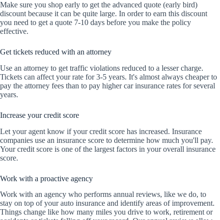
Make sure you shop early to get the advanced quote (early bird)
discount because it can be quite large. In order to earn this discount
you need to get a quote 7-10 days before you make the policy
effective.
Get tickets reduced with an attorney
Use an attorney to get traffic violations reduced to a lesser charge.
Tickets can affect your rate for 3-5 years. It's almost always cheaper to
pay the attorney fees than to pay higher car insurance rates for several
years.
Increase your credit score
Let your agent know if your credit score has increased. Insurance
companies use an insurance score to determine how much you'll pay.
Your credit score is one of the largest factors in your overall insurance
score.
Work with a proactive agency
Work with an agency who performs annual reviews, like we do, to
stay on top of your auto insurance and identify areas of improvement.
Things change like how many miles you drive to work, retirement or