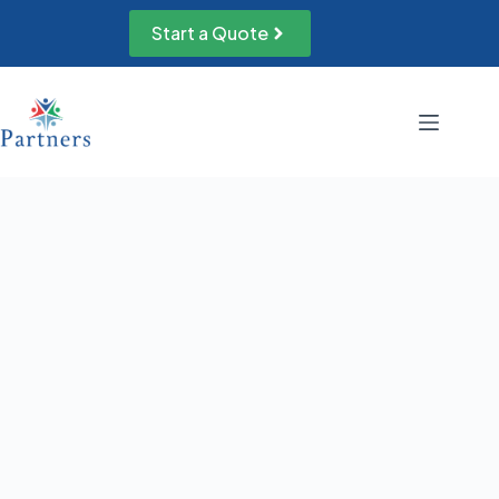
Skip
to
Start a Quote
content