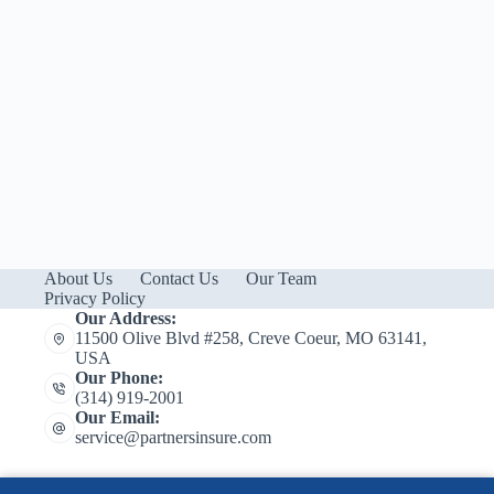
About Us
Contact Us
Our Team
Privacy Policy
Our Address:
11500 Olive Blvd #258, Creve Coeur, MO 63141,
USA
Our Phone:
(314) 919-2001
Our Email:
service@partnersinsure.com