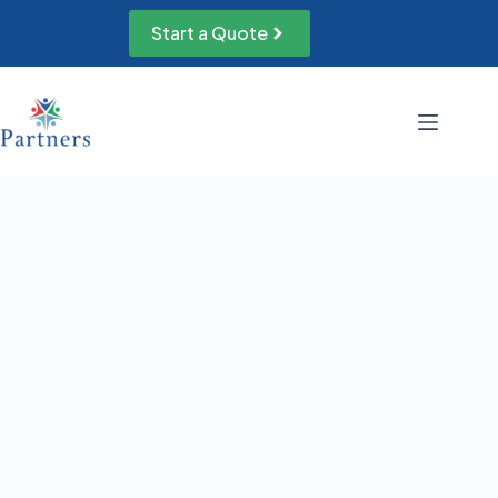
Skip
to
Start a Quote
content