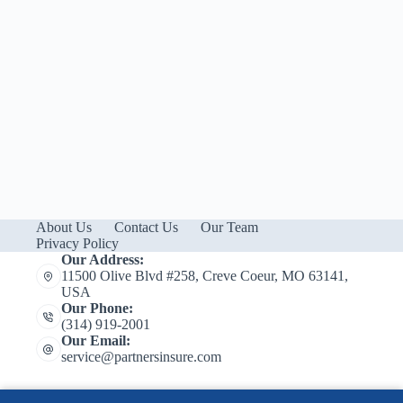
About Us
Contact Us
Our Team
Privacy Policy
Our Address:
11500 Olive Blvd #258, Creve Coeur, MO 63141,
USA
Our Phone:
(314) 919-2001
Our Email:
service@partnersinsure.com