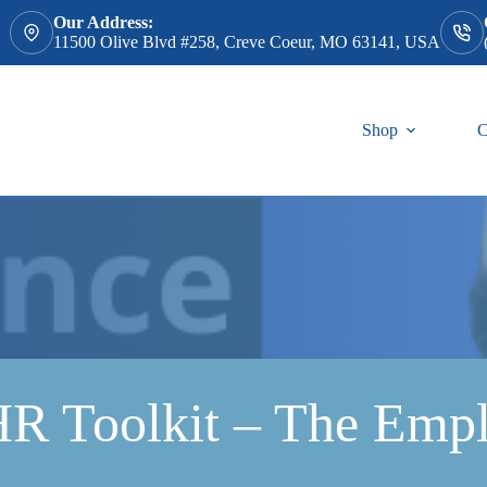
Our Address:
11500 Olive Blvd #258, Creve Coeur, MO 63141, USA
Shop
C
 Toolkit – The Empl