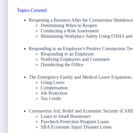
Topics Covered
Reopening a Business After the Coronavirus Shutdown
Determining When to Reopen
Conducting a Risk Assessment
Maintaining Workplace Safety Using OSHA an
Responding to an Employee’s Positive Coronavirus Tes
Responding to an Employee
Notifying Employees and Customers
Disinfecting the Office
The Emergency Family and Medical Leave Expansion 
Using Leave
Compensation
Job Protection
Tax Credit
Coronavirus Aid, Relief and Economic Security (CAR
Loans to Small Businesses
Paycheck Protection Program Loans
SBA Economic Injury Disaster Loans