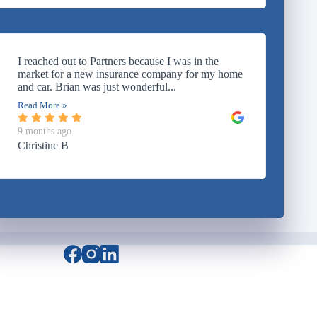
I reached out to Partners because I was in the
market for a new insurance company for my home
and car. Brian was just wonderful...
Read More »
9 months ago
Christine B