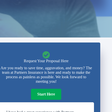
Request Your Proposal Here
Are you ready to save time, aggravation, and money? The
team at Partners Insurance is here and ready to make the
process as painless as possible. We look forward to
meeting you!
Start Here