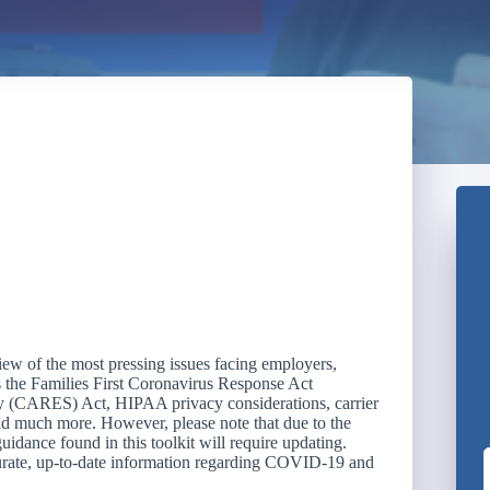
w of the most pressing issues facing employers,
s the Families First Coronavirus Response Act
 (CARES) Act, HIPAA privacy considerations, carrier
and much more. However, please note that due to the
guidance found in this toolkit will require updating.
curate, up-to-date information regarding COVID-19 and