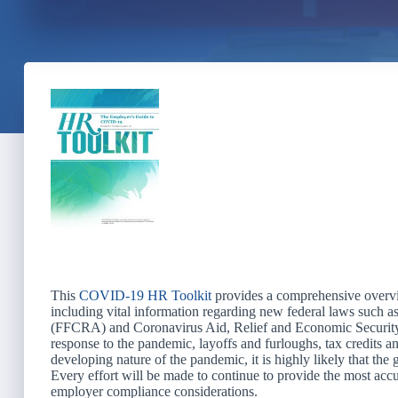
This
COVID-19 HR Toolkit
provides a comprehensive overvie
including vital information regarding new federal laws such a
(FFCRA) and Coronavirus Aid, Relief and Economic Security
response to the pandemic, layoffs and furloughs, tax credits 
developing nature of the pandemic, it is highly likely that the 
Every effort will be made to continue to provide the most ac
employer compliance considerations.