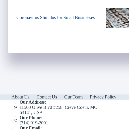
Coronavirus Stimulus for Small Businesses
About Us
Contact Us
Our Team
Privacy Policy
Our Address:
11500 Olive Blvd #258, Creve Coeur, MO
63141, USA
Our Phone:
(314) 919-2001
Our Email: