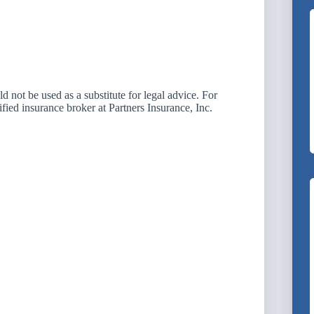
not be used as a substitute for legal advice. For
ified insurance broker at Partners Insurance, Inc.