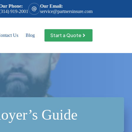
Our Phone:
Our Email:
(314) 919-2001
service@partnersinsure.com
Start a Quote
ontact Us
Blog
oyer’s Guide