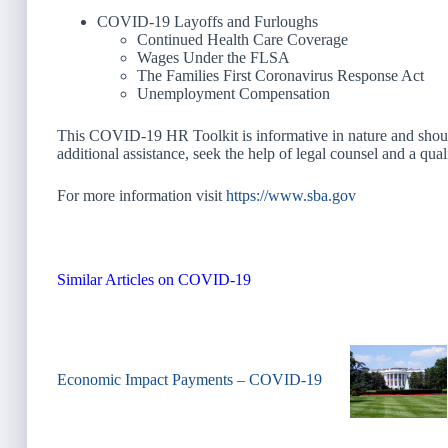
COVID-19 Layoffs and Furloughs
Continued Health Care Coverage
Wages Under the FLSA
The Families First Coronavirus Response Act
Unemployment Compensation
This COVID-19 HR Toolkit is informative in nature and should 
additional assistance, seek the help of legal counsel and a qual
For more information visit
https://www.sba.gov
Similar Articles on COVID-19
Economic Impact Payments – COVID-19