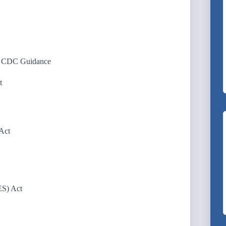
d CDC Guidance
t
Act
ES) Act