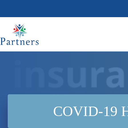
Skip
to
content
COVID-19 HR