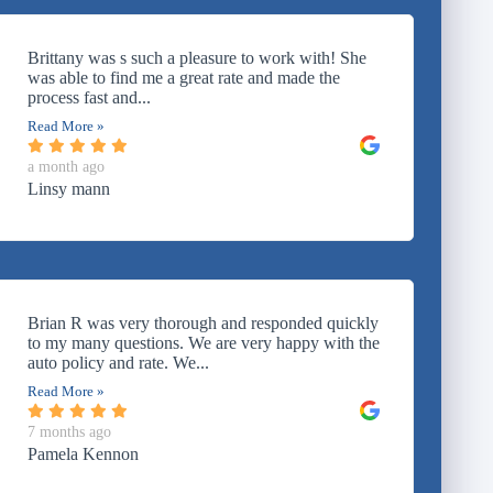
Brittany was s such a pleasure to work with! She
was able to find me a great rate and made the
process fast and...
Read More »
a month ago
Linsy mann
Brian R was very thorough and responded quickly
to my many questions. We are very happy with the
auto policy and rate. We...
Read More »
7 months ago
Pamela Kennon