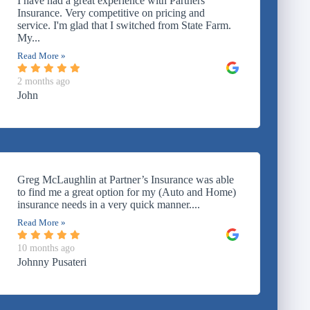
I have had a great experience with Partners
Insurance. Very competitive on pricing and
service. I'm glad that I switched from State Farm.
My...
Read More »
2 months ago
John
Greg McLaughlin at Partner’s Insurance was able
to find me a great option for my (Auto and Home)
insurance needs in a very quick manner....
Read More »
10 months ago
Johnny Pusateri