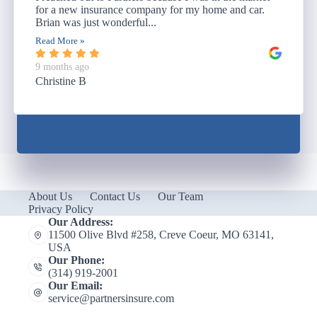
for a new insurance company for my home and car.
Brian was just wonderful...
Read More »
9 months ago
Christine B
About Us
Contact Us
Our Team
Privacy Policy
Our Address:
11500 Olive Blvd #258, Creve Coeur, MO 63141,
USA
Our Phone:
(314) 919-2001
Our Email:
service@partnersinsure.com