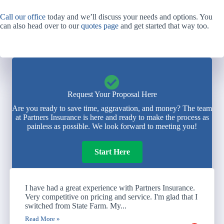
Call our office
today and we’ll discuss your needs and options. You
can also head over to our
quotes page
and get started that way too.
Request Your Proposal Here
Are you ready to save time, aggravation, and money? The team
at Partners Insurance is here and ready to make the process as
painless as possible. We look forward to meeting you!
Start Here
I have had a great experience with Partners Insurance.
Very competitive on pricing and service. I'm glad that I
switched from State Farm. My...
Read More »