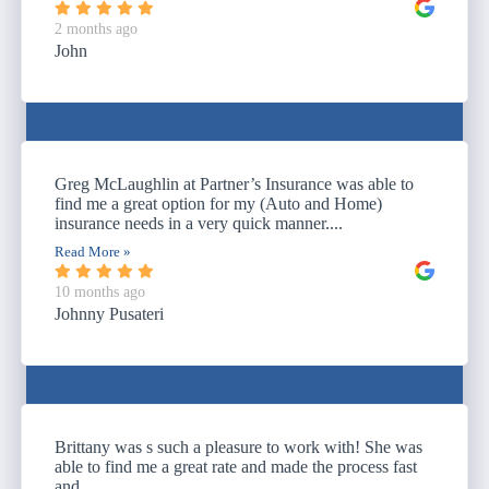
2 months ago
John
Greg McLaughlin at Partner’s Insurance was able to
find me a great option for my (Auto and Home)
insurance needs in a very quick manner....
Read More »
10 months ago
Johnny Pusateri
Brittany was s such a pleasure to work with! She was
able to find me a great rate and made the process fast
and...