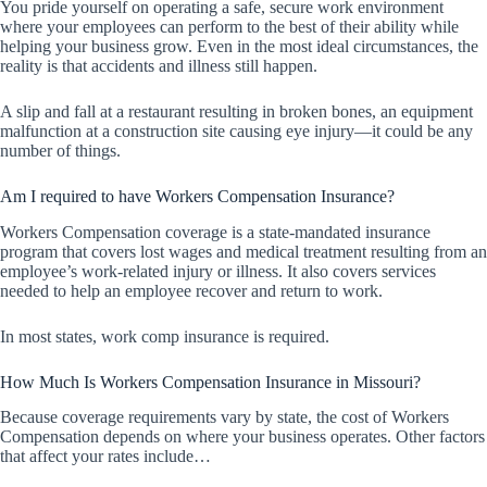
You pride yourself on operating a safe, secure work environment
where your employees can perform to the best of their ability while
helping your business grow. Even in the most ideal circumstances, the
reality is that accidents and illness still happen.
A slip and fall at a restaurant resulting in broken bones, an equipment
malfunction at a construction site causing eye injury—it could be any
number of things.
Am I required to have Workers Compensation Insurance?
Workers Compensation coverage is a state-mandated insurance
program that covers lost wages and medical treatment resulting from an
employee’s work-related injury or illness. It also covers services
needed to help an employee recover and return to work.
In most states, work comp insurance is required.
How Much Is Workers Compensation Insurance in Missouri?
Because coverage requirements vary by state, the cost of Workers
Compensation depends on where your business operates. Other factors
that affect your rates include…