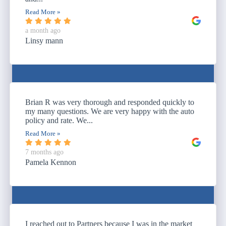
Read More »
a month ago
Linsy mann
Brian R was very thorough and responded quickly to
my many questions. We are very happy with the auto
policy and rate. We...
Read More »
7 months ago
Pamela Kennon
I reached out to Partners because I was in the market