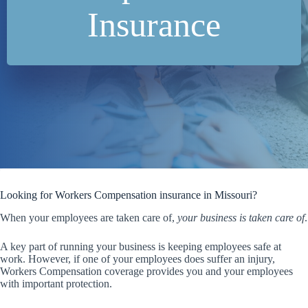
Insurance
Looking for Workers Compensation insurance in Missouri?
When your employees are taken care of,
your business is taken care of
.
A key part of running your business is keeping employees safe at
work. However, if one of your employees does suffer an injury,
Workers Compensation coverage provides you and your employees
with important protection.