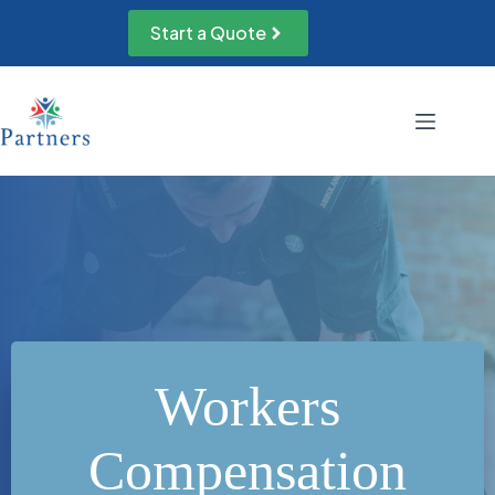
Skip
to
Start a Quote
content
Workers
Compensation