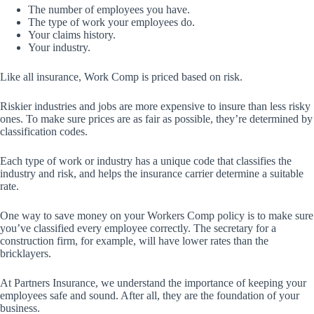
The number of employees you have.
The type of work your employees do.
Your claims history.
Your industry.
Like all insurance, Work Comp is priced based on risk.
Riskier industries and jobs are more expensive to insure than less risky
ones. To make sure prices are as fair as possible, they’re determined by
classification codes.
Each type of work or industry has a unique code that classifies the
industry and risk, and helps the insurance carrier determine a suitable
rate.
One way to save money on your Workers Comp policy is to make sure
you’ve classified every employee correctly. The secretary for a
construction firm, for example, will have lower rates than the
bricklayers.
At Partners Insurance, we understand the importance of keeping your
employees safe and sound. After all, they are the foundation of your
business.