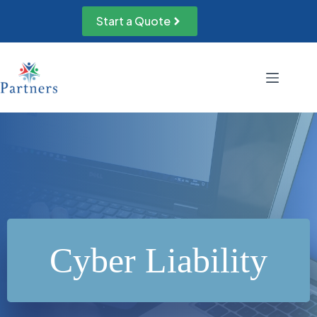
Skip
to
Start a Quote
content
Cyber Liability