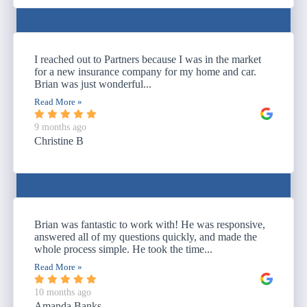
I reached out to Partners because I was in the market
for a new insurance company for my home and car.
Brian was just wonderful...
Read More »
9 months ago
Christine B
Brian was fantastic to work with! He was responsive,
answered all of my questions quickly, and made the
whole process simple. He took the time...
Read More »
10 months ago
Amanda Banks