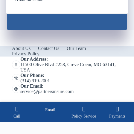
About Us
Contact Us
Our Team
Privacy Policy
Our Address:
11500 Olive Blvd #258, Creve Coeur, MO 63141,
USA
Our Phone:
(314) 919-2001
Our Email:
service@partnersinsure.com
Email
Call
Policy Service
Payments
Copyright © 2026 Partners Insurance, Inc.