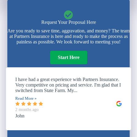
Request Your Proposal Here
Are you ready to save time, aggravation, and money? The team
at Partners Insurance is here and ready to make the process as
painless as possible. We look forward to meeting you!
Start Here
I have had a great experience with Partners Insurance.
Very competitive on pricing and service. I'm glad that I
switched from State Farm. My...
Read More »
2 months ago
John