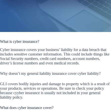
What is cyber insurance?
Cyber insurance covers your business’ liability for a data breach that
includes sensitive customer information. This could include things like
Social Security numbers, credit card numbers, account numbers,
driver’s license numbers and even medical records.
Why doesn’t my general liability insurance cover cyber liability?
GLI covers bodily injuries and damage to property which is a result of
your products, services or operations. Be sure to check your policy
because cyyber insurance is usually not included in your general
liability policy.
What does cyber insurance cover?