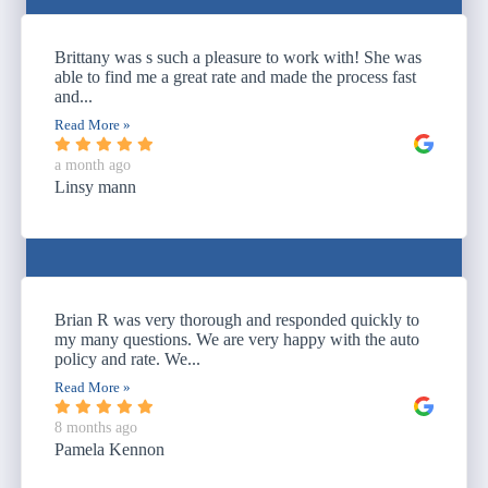
Brittany was s such a pleasure to work with! She was
able to find me a great rate and made the process fast
and...
Read More »
a month ago
Linsy mann
Brian R was very thorough and responded quickly to
my many questions. We are very happy with the auto
policy and rate. We...
Read More »
8 months ago
Pamela Kennon