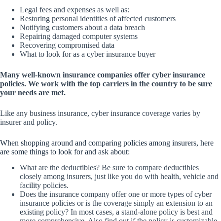
Legal fees and expenses as well as:
Restoring personal identities of affected customers
Notifying customers about a data breach
Repairing damaged computer systems
Recovering compromised data
What to look for as a cyber insurance buyer
Many well-known insurance companies offer cyber insurance
policies. We work with the top carriers in the country to be sure
your needs are met.
Like any business insurance, cyber insurance coverage varies by
insurer and policy.
When shopping around and comparing policies among insurers, here
are some things to look for and ask about:
What are the deductibles? Be sure to compare deductibles
closely among insurers, just like you do with health, vehicle and
facility policies.
Does the insurance company offer one or more types of cyber
insurance policies or is the coverage simply an extension to an
existing policy? In most cases, a stand-alone policy is best and
more comprehensive. Also find out if the policy is customizable