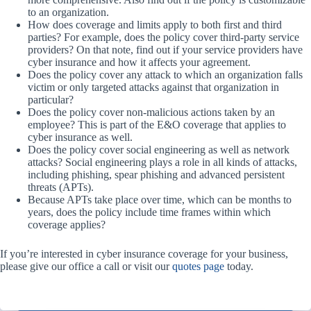
to an organization.
How does coverage and limits apply to both first and third
parties? For example, does the policy cover third-party service
providers? On that note, find out if your service providers have
cyber insurance and how it affects your agreement.
Does the policy cover any attack to which an organization falls
victim or only targeted attacks against that organization in
particular?
Does the policy cover non-malicious actions taken by an
employee? This is part of the E&O coverage that applies to
cyber insurance as well.
Does the policy cover social engineering as well as network
attacks? Social engineering plays a role in all kinds of attacks,
including phishing, spear phishing and advanced persistent
threats (APTs).
Because APTs take place over time, which can be months to
years, does the policy include time frames within which
coverage applies?
If you’re interested in cyber insurance coverage for your business,
please give our office a call or visit our
quotes page
today.